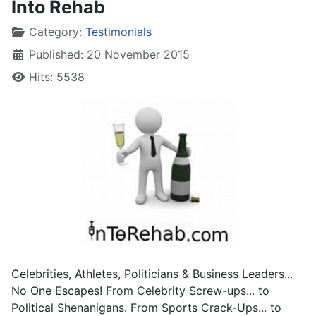
Into Rehab
Category:
Testimonials
Published: 20 November 2015
Hits: 5538
Celebrities, Athletes, Politicians & Business Leaders...
No One Escapes! From Celebrity Screw-ups... to
Political Shenanigans. From Sports Crack-Ups... to