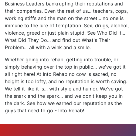
Business Leaders bankrupting their reputations and
their companies. Even the rest of us... teachers, cops,
working stiffs and the man on the street... no one is
immune to the lure of temptation. Sex, drugs, alcohol,
violence, greed or just plain stupid! See Who Did It...
What Did They Do... and find out What's Their
Problem... all with a wink and a smile.
Whether going into rehab, getting into trouble, or
simply behaving over the top in public... we've got it
all right here! At Into Rehab no cow is sacred, no
height is too lofty, and no reputation is worth saving.
We tell it like it is... with style and humor. We've got
the snark and the spark... and we don't keep you in
the dark. See how we earned our reputation as the
guys that need to go - Into Rehab!