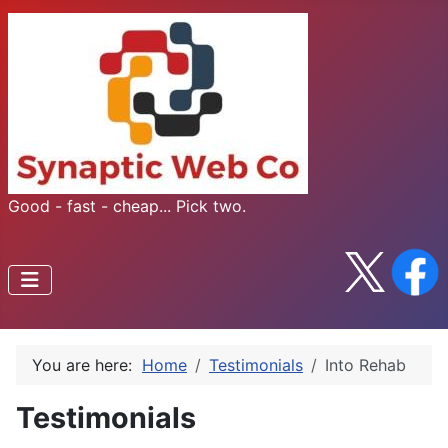
Good - fast - cheap... Pick two.
You are here:
Home
Testimonials
Into Rehab
Testimonials