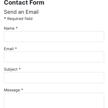
Contact Form
Send an Email
*
Required field
Name
*
Email
*
Subject
*
Message
*