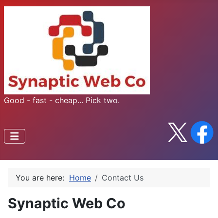
Good - fast - cheap... Pick two.
You are here:
Home
Contact Us
Synaptic Web Co