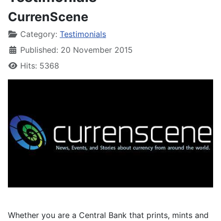
CurrenScene
Category:
Testimonials
Published: 20 November 2015
Hits: 5368
Whether you are a Central Bank that prints, mints and