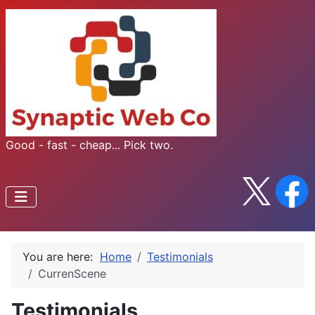
Good - fast - cheap... Pick two.
You are here:
Home
Testimonials
CurrenScene
Testimonials