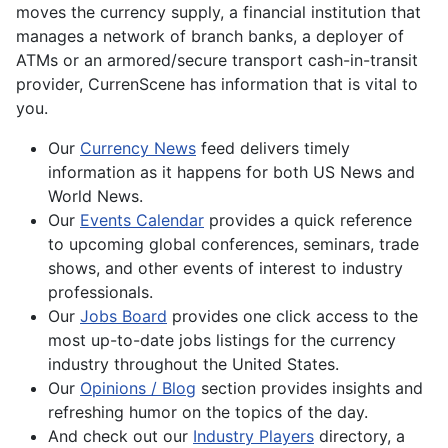
moves the currency supply, a financial institution that
manages a network of branch banks, a deployer of
ATMs or an armored/secure transport cash-in-transit
provider, CurrenScene has information that is vital to
you.
Our
Currency News
feed delivers timely
information as it happens for both US News and
World News.
Our
Events Calendar
provides a quick reference
to upcoming global conferences, seminars, trade
shows, and other events of interest to industry
professionals.
Our
Jobs Board
provides one click access to the
most up-to-date jobs listings for the currency
industry throughout the United States.
Our
Opinions / Blog
section provides insights and
refreshing humor on the topics of the day.
And check out our
Industry Players
directory, a