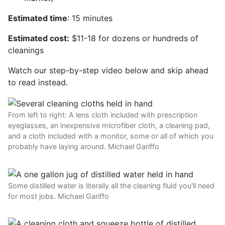
Estimated time
: 15 minutes
Estimated cost:
$11-18 for dozens or hundreds of
cleanings
Watch our step-by-step video below and skip ahead
to read instead.
From left to right: A lens cloth included with prescription
eyeglasses, an inexpensive microfiber cloth, a cleaning pad,
and a cloth included with a monitor, some or all of which you
probably have laying around. Michael Gariffo
Some distilled water is literally all the cleaning fluid you'll need
for most jobs. Michael Gariffo