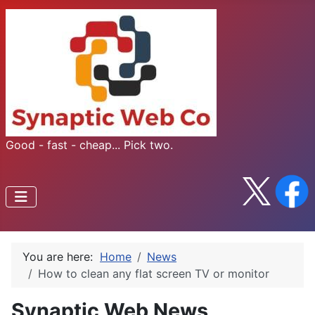
Good - fast - cheap... Pick two.
You are here:
Home
News
How to clean any flat screen TV or monitor
Synaptic Web News