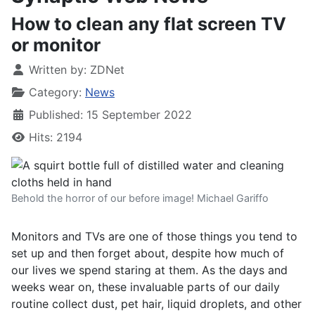
How to clean any flat screen TV
or monitor
Written by:
ZDNet
Category:
News
Published: 15 September 2022
Hits: 2194
Behold the horror of our before image! Michael Gariffo
Monitors and TVs are one of those things you tend to
set up and then forget about, despite how much of
our lives we spend staring at them. As the days and
weeks wear on, these invaluable parts of our daily
routine collect dust, pet hair, liquid droplets, and other