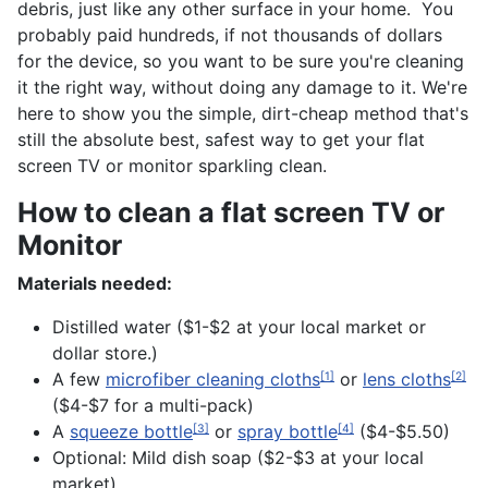
debris, just like any other surface in your home. You
probably paid hundreds, if not thousands of dollars
for the device, so you want to be sure you're cleaning
it the right way, without doing any damage to it. We're
here to show you the simple, dirt-cheap method that's
still the absolute best, safest way to get your flat
screen TV or monitor sparkling clean.
How to clean a flat screen TV or
Monitor
Materials needed:
Distilled water ($1-$2 at your local market or
dollar store.)
A few
microfiber cleaning cloths
or
lens cloths
[1]
[2]
($4-$7 for a multi-pack)
A
squeeze bottle
or
spray bottle
($4-$5.50)
[3]
[4]
Optional: Mild dish soap ($2-$3 at your local
market)