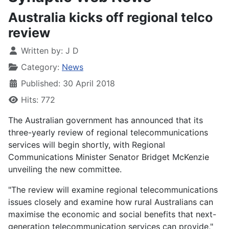
Australia kicks off regional telco
review
Written by:
J D
Category:
News
Published: 30 April 2018
Hits: 772
The Australian government has announced that its
three-yearly review of regional telecommunications
services will begin shortly, with Regional
Communications Minister Senator Bridget McKenzie
unveiling the new committee.
"The review will examine regional telecommunications
issues closely and examine how rural Australians can
maximise the economic and social benefits that next-
generation telecommunication services can provide,"