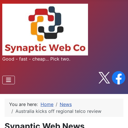
Good - fast - cheap... Pick two.
You are here:
Home
News
Australia kicks off regional telco review
Synaptic Web News