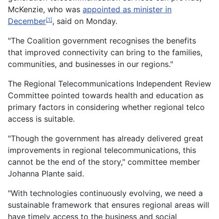
McKenzie, who was
appointed as minister in
December
, said on Monday.
[1]
"The Coalition government recognises the benefits
that improved connectivity can bring to the families,
communities, and businesses in our regions."
The Regional Telecommunications Independent Review
Committee pointed towards health and education as
primary factors in considering whether regional telco
access is suitable.
"Though the government has already delivered great
improvements in regional telecommunications, this
cannot be the end of the story," committee member
Johanna Plante said.
"With technologies continuously evolving, we need a
sustainable framework that ensures regional areas will
have timely access to the business and social