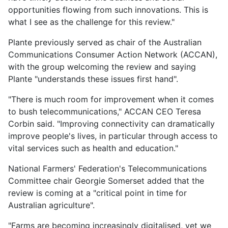
opportunities flowing from such innovations. This is
what I see as the challenge for this review."
Plante previously served as chair of the Australian
Communications Consumer Action Network (ACCAN),
with the group welcoming the review and saying
Plante "understands these issues first hand".
"There is much room for improvement when it comes
to bush telecommunications," ACCAN CEO Teresa
Corbin said. "Improving connectivity can dramatically
improve people's lives, in particular through access to
vital services such as health and education."
National Farmers' Federation's Telecommunications
Committee chair Georgie Somerset added that the
review is coming at a "critical point in time for
Australian agriculture".
"Farms are becoming increasingly digitalised, yet we