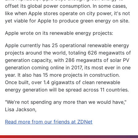
offset its global power consumption. In some cases,
like when Apple stores operate on city power, it's not
yet viable for Apple to produce green energy on site.
Apple wrote on its renewable energy projects:
Apple currently has 25 operational renewable energy
projects around the world, totaling 626 megawatts of
generation capacity, with 286 megawatts of solar PV
generation coming online in 2017, its most ever in one
year. It also has 15 more projects in construction.
Once built, over 1.4 gigawatts of clean renewable
energy generation will be spread across 11 countries.
"We're not spending any more than we would have,"
Lisa Jackson,
Read more from our friends at ZDNet