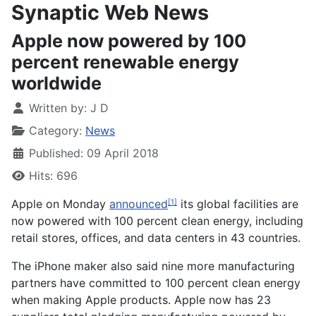
Synaptic Web News
Apple now powered by 100
percent renewable energy
worldwide
Written by:
J D
Category:
News
Published: 09 April 2018
Hits: 696
Apple on Monday
announced
its global facilities are
[1]
now powered with 100 percent clean energy, including
retail stores, offices, and data centers in 43 countries.
The iPhone maker also said nine more manufacturing
partners have committed to 100 percent clean energy
when making Apple products. Apple now has 23