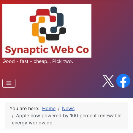
Good - fast - cheap... Pick two.
You are here:
Home
News
Apple now powered by 100 percent renewable
energy worldwide