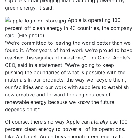
suppliers total pledging manufacturing powered by
green energy, it said.
Apple is operating 100
percent off clean energy in 43 countries, the company
said. (File photo)
"We're committed to leaving the world better than we
found it. After years of hard work we're proud to have
reached this significant milestone," Tim Cook, Apple's
CEO, said in a statement. "We're going to keep
pushing the boundaries of what is possible with the
materials in our products, the way we recycle them,
our facilities and our work with suppliers to establish
new creative and forward-looking sources of
renewable energy because we know the future
depends on it."
Of course, there's no way Apple can
literally
use 100
percent clean energy to power all of its operations.
Like Alphabet, Apple buys enough green energy to