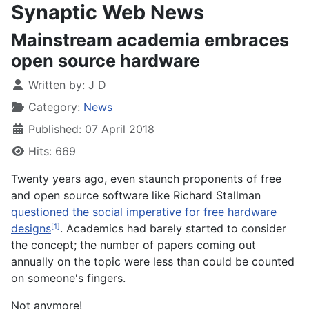
Synaptic Web News
Mainstream academia embraces
open source hardware
Written by:
J D
Category:
News
Published: 07 April 2018
Hits: 669
Twenty years ago, even staunch proponents of free
and open source software like Richard Stallman
questioned the social imperative for free hardware
designs
. Academics had barely started to consider
[1]
the concept; the number of papers coming out
annually on the topic were less than could be counted
on someone's fingers.
Not anymore!