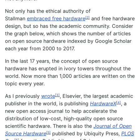
Not only has the ethical authority of
Stallman
embraced free hardware
and free hardware
[2]
design, but so has the academic community. Consider
the graph below, which shows the number of articles
on open source hardware indexed by Google Scholar
each year from 2000 to 2017.
In the last 17 years, the concept of open source
hardware has erupted in ivory towers throughout the
world. Now more than 1,000 articles are written on the
topic every year.
As I previously
wrote
, Elsevier, the largest academic
[3]
publisher in the world, is publishing
HardwareX
, a
[4]
new open access journal to help accelerate the
distribution of low-cost, high-quality open source
scientific hardware. There is also the
Journal of Open
Source Hardware
published by Ubiquity Press,
PLOS
[5]