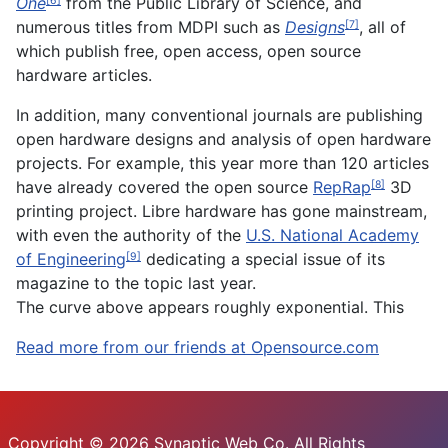
One
from the Public Library of Science, and
[6]
numerous titles from MDPI such as
Designs
, all of
[7]
which publish free, open access, open source
hardware articles.
In addition, many conventional journals are publishing
open hardware designs and analysis of open hardware
projects. For example, this year more than 120 articles
have already covered the open source
RepRap
3D
[8]
printing project. Libre hardware has gone mainstream,
with even the authority of the
U.S. National Academy
of Engineering
dedicating a special issue of its
[9]
magazine to the topic last year.
The curve above appears roughly exponential. This
Read more from our friends at Opensource.com
Copyright © 2026 Synaptic Web Co. All Rights