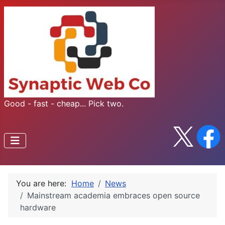
Good - fast - cheap... Pick two.
You are here:
Home
News
Mainstream academia embraces open source
hardware