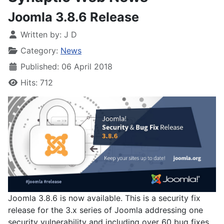
Joomla 3.8.6 Release
Written by:
J D
Category:
News
Published: 06 April 2018
Hits: 712
Joomla 3.8.6 is now available. This is a security fix
release for the 3.x series of Joomla addressing one
security vulnerability and including over 60 bug fixes