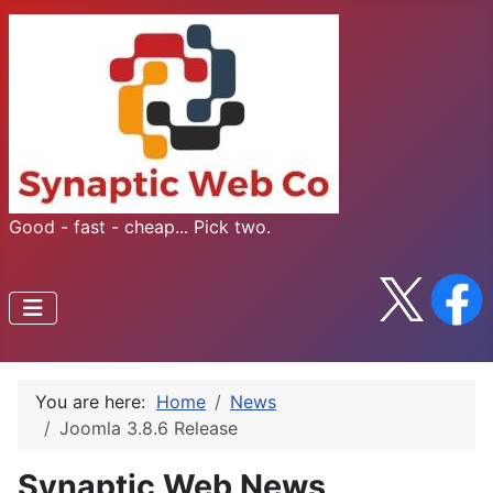
Good - fast - cheap... Pick two.
You are here:
Home
News
Joomla 3.8.6 Release
Synaptic Web News