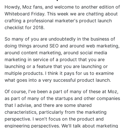
Howdy, Moz fans, and welcome to another edition of
Whiteboard Friday. This week we are chatting about
crafting a professional marketer's product launch
checklist for 2018.
So many of you are undoubtedly in the business of
doing things around SEO and around web marketing,
around content marketing, around social media
marketing in service of a product that you are
launching or a feature that you are launching or
multiple products. I think it pays for us to examine
what goes into a very successful product launch.
Of course, I've been a part of many of these at Moz,
as part of many of the startups and other companies
that I advise, and there are some shared
characteristics, particularly from the marketing
perspective. I won't focus on the product and
engineering perspectives. We'll talk about marketing