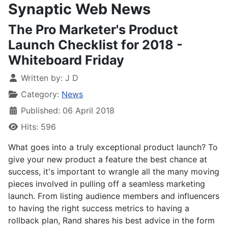
Synaptic Web News
The Pro Marketer's Product
Launch Checklist for 2018 -
Whiteboard Friday
Written by:
J D
Category:
News
Published: 06 April 2018
Hits: 596
What goes into a truly exceptional product launch? To
give your new product a feature the best chance at
success, it's important to wrangle all the many moving
pieces involved in pulling off a seamless marketing
launch. From listing audience members and influencers
to having the right success metrics to having a
rollback plan, Rand shares his best advice in the form