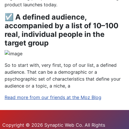
product launches today.
☑ A defined audience,
accompanied by a list of 10–100
real, individual people in the
target group
So to start with, very first, top of our list, a defined
audience. That can be a demographic or a
psychographic set of characteristics that define your
audience or a topic, a niche, a
Read more from our friends at the Moz Blog
Copyright © 2026 Synaptic Web Co. All Rights