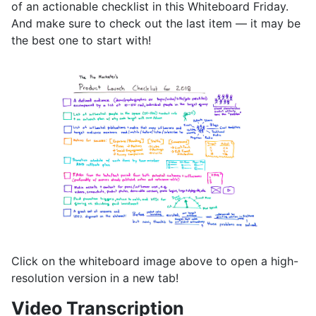
of an actionable checklist in this Whiteboard Friday.
And make sure to check out the last item — it may be
the best one to start with!
Click on the whiteboard image above to open a high-
resolution version in a new tab!
Video Transcription