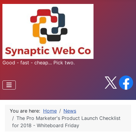
Good - fast - cheap... Pick two.
You are here:
Home
News
The Pro Marketer's Product Launch Checklist
for 2018 - Whiteboard Friday