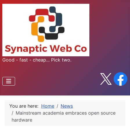
Good - fast - cheap... Pick two.
You are here:
Home
News
Mainstream academia embraces open source
hardware