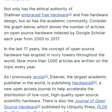
Not only has the ethical authority of
Stallman
embraced free hardware
and free hardware
[2]
design, but so has the academic community. Consider
the graph below, which shows the number of articles
on open source hardware indexed by Google Scholar
each year from 2000 to 2017.
In the last 17 years, the concept of open source
hardware has erupted in ivory towers throughout the
world. Now more than 1,000 articles are written on the
topic every year.
As I previously
wrote
, Elsevier, the largest academic
[3]
publisher in the world, is publishing
HardwareX
, a
[4]
new open access journal to help accelerate the
distribution of low-cost, high-quality open source
scientific hardware. There is also the
Journal of Open
Source Hardware
published by Ubiquity Press,
PLOS
[5]