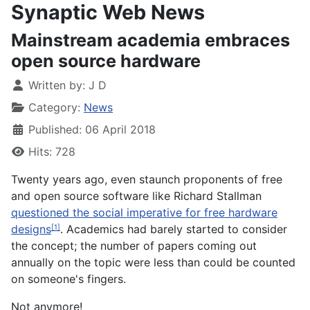
Synaptic Web News
Mainstream academia embraces
open source hardware
Written by:
J D
Category:
News
Published: 06 April 2018
Hits: 728
Twenty years ago, even staunch proponents of free
and open source software like Richard Stallman
questioned the social imperative for free hardware
designs
. Academics had barely started to consider
[1]
the concept; the number of papers coming out
annually on the topic were less than could be counted
on someone's fingers.
Not anymore!