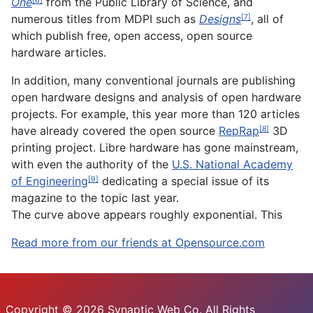
One
from the Public Library of Science, and
[6]
numerous titles from MDPI such as
Designs
, all of
[7]
which publish free, open access, open source
hardware articles.
In addition, many conventional journals are publishing
open hardware designs and analysis of open hardware
projects. For example, this year more than 120 articles
have already covered the open source
RepRap
3D
[8]
printing project. Libre hardware has gone mainstream,
with even the authority of the
U.S. National Academy
of Engineering
dedicating a special issue of its
[9]
magazine to the topic last year.
The curve above appears roughly exponential. This
Read more from our friends at Opensource.com
Copyright © 2026 Synaptic Web Co. All Rights