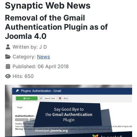
Synaptic Web News
Removal of the Gmail
Authentication Plugin as of
Joomla 4.0
Written by:
J D
Category:
News
Published: 06 April 2018
Hits: 650