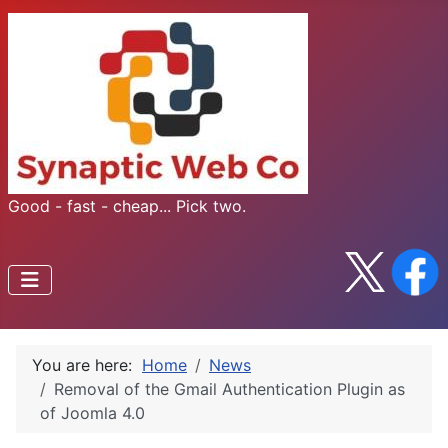
Good - fast - cheap... Pick two.
You are here:
Home
News
Removal of the Gmail Authentication Plugin as
of Joomla 4.0