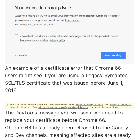
An example of a certificate error that Chrome 66
users might see if you are using a Legacy Symantec
SSL/TLS certificate that was issued before June 1,
2016.
The DevTools message you will see if you need to
replace your certificate before Chrome 66.
Chrome 66 has already been released to the Canary
and Dev channels, meaning affected sites are already