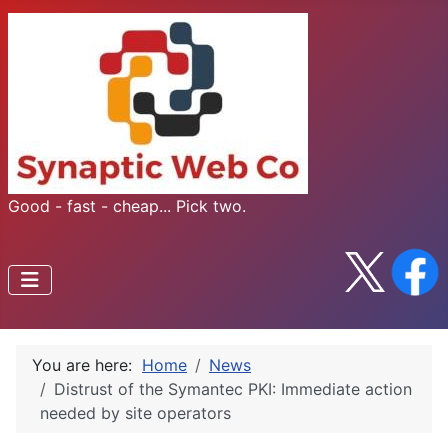
Good - fast - cheap... Pick two.
You are here:
Home
News
Distrust of the Symantec PKI: Immediate action
needed by site operators