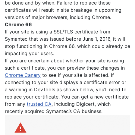
be done and by when. Failure to replace these
certificates will result in site breakage in upcoming
versions of major browsers, including Chrome.
Chrome 66
If your site is using a SSL/TLS certificate from
Symantec that was issued before June 1, 2016, it will
stop functioning in Chrome 66, which could already be
impacting your users.
If you are uncertain about whether your site is using
such a certificate, you can preview these changes in
Chrome Canary
to see if your site is affected. If
connecting to your site displays a certificate error or
a warning in DevTools as shown below, you’ll need to
replace your certificate. You can get a new certificate
from any
trusted CA
, including Digicert, which
recently acquired Symantec’s CA business.