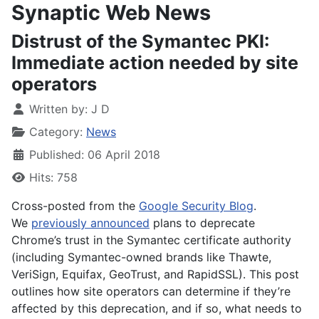
Synaptic Web News
Distrust of the Symantec PKI:
Immediate action needed by site
operators
Written by:
J D
Category:
News
Published: 06 April 2018
Hits: 758
Cross-posted from the
Google Security Blog
.
We
previously announced
plans to deprecate
Chrome’s trust in the Symantec certificate authority
(including Symantec-owned brands like Thawte,
VeriSign, Equifax, GeoTrust, and RapidSSL). This post
outlines how site operators can determine if they’re
affected by this deprecation, and if so, what needs to