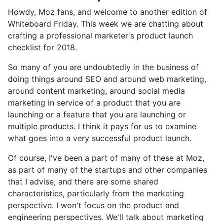
Howdy, Moz fans, and welcome to another edition of
Whiteboard Friday. This week we are chatting about
crafting a professional marketer's product launch
checklist for 2018.
So many of you are undoubtedly in the business of
doing things around SEO and around web marketing,
around content marketing, around social media
marketing in service of a product that you are
launching or a feature that you are launching or
multiple products. I think it pays for us to examine
what goes into a very successful product launch.
Of course, I've been a part of many of these at Moz,
as part of many of the startups and other companies
that I advise, and there are some shared
characteristics, particularly from the marketing
perspective. I won't focus on the product and
engineering perspectives. We'll talk about marketing