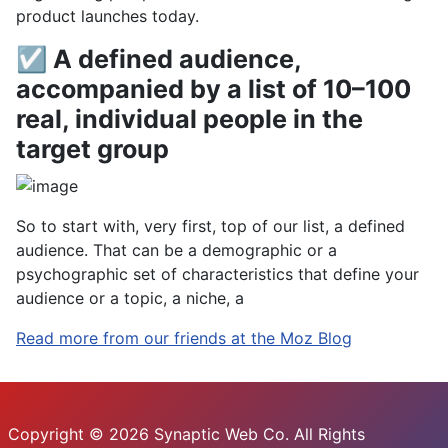
product launches today.
☑ A defined audience,
accompanied by a list of 10–100
real, individual people in the
target group
So to start with, very first, top of our list, a defined
audience. That can be a demographic or a
psychographic set of characteristics that define your
audience or a topic, a niche, a
Read more from our friends at the Moz Blog
Copyright © 2026 Synaptic Web Co. All Rights