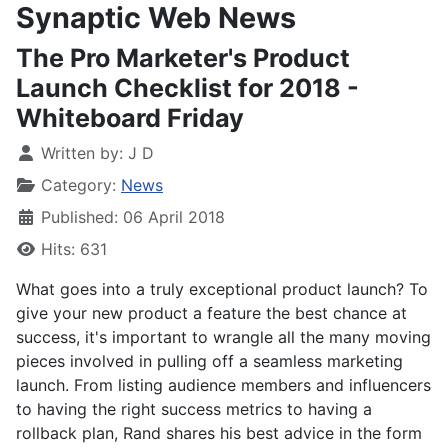
Synaptic Web News
The Pro Marketer's Product
Launch Checklist for 2018 -
Whiteboard Friday
Written by:
J D
Category:
News
Published: 06 April 2018
Hits: 631
What goes into a truly exceptional product launch? To
give your new product a feature the best chance at
success, it's important to wrangle all the many moving
pieces involved in pulling off a seamless marketing
launch. From listing audience members and influencers
to having the right success metrics to having a
rollback plan, Rand shares his best advice in the form