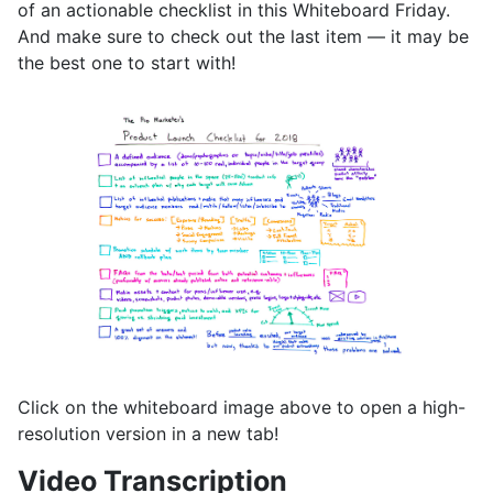
of an actionable checklist in this Whiteboard Friday.
And make sure to check out the last item — it may be
the best one to start with!
Click on the whiteboard image above to open a high-
resolution version in a new tab!
Video Transcription