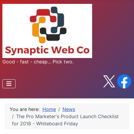
Good - fast - cheap... Pick two.
You are here:
Home
News
The Pro Marketer's Product Launch Checklist
for 2018 - Whiteboard Friday