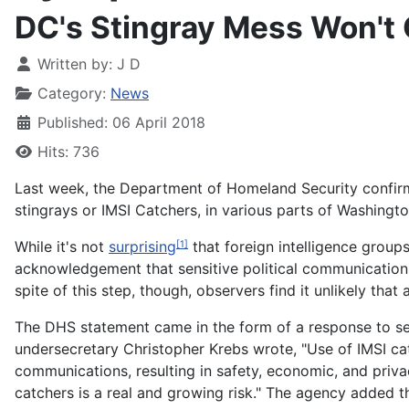
DC's Stingray Mess Won't
Written by:
J D
Category:
News
Published: 06 April 2018
Hits: 736
Last week, the
Department of Homeland Security confirmed 
stingrays or IMSI Catchers, in various parts of Washingt
While it's not
surprising
that foreign intelligence groups
[1]
acknowledgement that sensitive political communications,
spite of this step, though, observers find it unlikely tha
The DHS statement came in the form of a response to se
undersecretary Christopher Krebs wrote, "Use of IMSI catc
communications, resulting in safety, economic, and privac
catchers is a real and growing risk." The agency added 