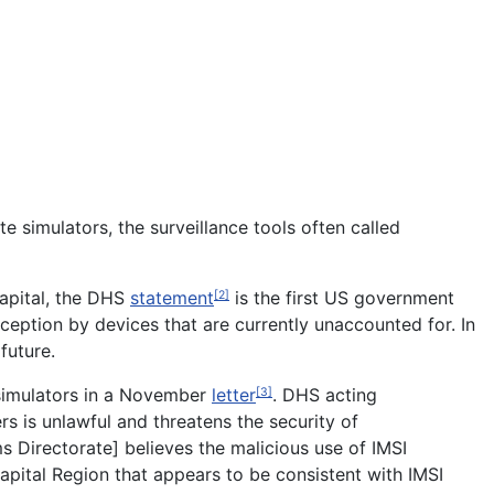
e simulators, the surveillance tools often called
capital, the DHS
statement
is the first US government
[2]
ception by devices that are currently unaccounted for. In
future.
simulators in a November
letter
. DHS acting
[3]
s is unlawful and threatens the security of
ms Directorate] believes the malicious use of IMSI
apital Region that appears to be consistent with IMSI