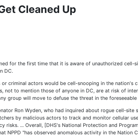
 Get Cleaned Up
for the first time that it is aware of unauthorized cell-sit
on DC.
 or criminal actors would be cell-snooping in the nation's 
 not to mention those of anyone in DC, are at risk of inter
t any group will move to defuse the threat in the foreseeable 
nator Ron Wyden, who had inquired about rogue cell-site 
hers by malicious actors to track and monitor cellular user
y risks. ... Overall, [DHS's National Protection and Progra
that NPPD "has observed anomalous activity in the Nation C