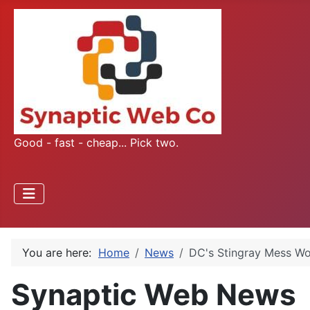
Good - fast - cheap... Pick two.
You are here:
Home
News
DC's Stingray Mess Wo
Synaptic Web News