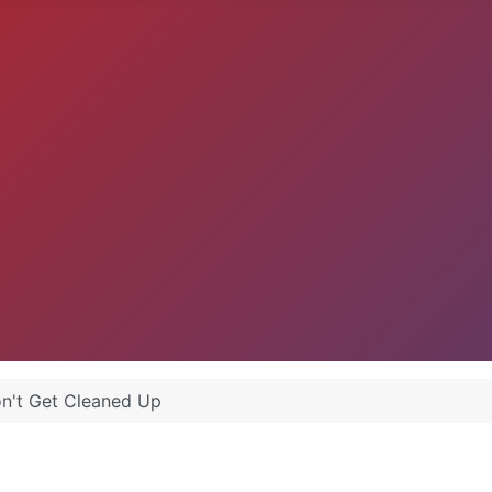
n't Get Cleaned Up