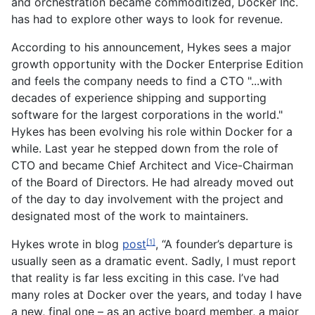
and orchestration became commoditized, Docker Inc.
has had to explore other ways to look for revenue.
According to his announcement, Hykes sees a major
growth opportunity with the Docker Enterprise Edition
and feels the company needs to find a CTO "...with
decades of experience shipping and supporting
software for the largest corporations in the world."
Hykes has been evolving his role within Docker for a
while. Last year he stepped down from the role of
CTO and became Chief Architect and Vice-Chairman
of the Board of Directors. He had already moved out
of the day to day involvement with the project and
designated most of the work to maintainers.
Hykes wrote in blog
post
, “A founder’s departure is
[1]
usually seen as a dramatic event. Sadly, I must report
that reality is far less exciting in this case. I’ve had
many roles at Docker over the years, and today I have
a new, final one – as an active board member, a major