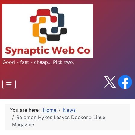
Good - fast - cheap... Pick two.
You are here:
Home
News
Solomon Hykes Leaves Docker » Linux
Magazine