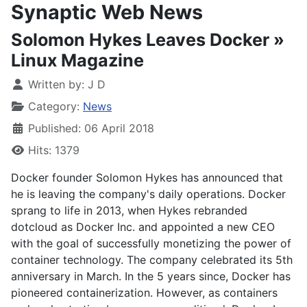
Synaptic Web News
Solomon Hykes Leaves Docker »
Linux Magazine
Written by:
J D
Category:
News
Published: 06 April 2018
Hits: 1379
Docker founder Solomon Hykes has announced that
he is leaving the company's daily operations. Docker
sprang to life in 2013, when Hykes rebranded
dotcloud as Docker Inc. and appointed a new CEO
with the goal of successfully monetizing the power of
container technology. The company celebrated its 5th
anniversary in March. In the 5 years since, Docker has
pioneered containerization. However, as containers