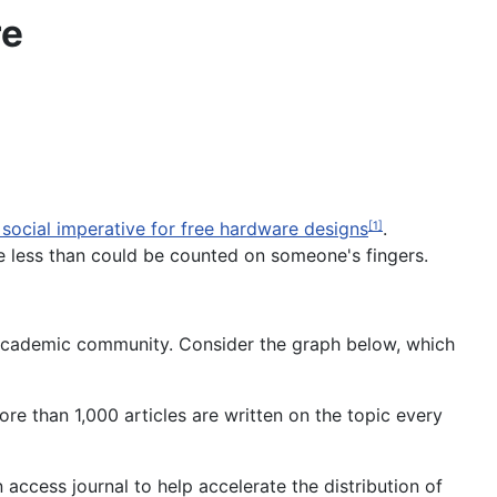
re
social imperative for free hardware designs
.
[1]
e less than could be counted on someone's fingers.
academic community. Consider the graph below, which
re than 1,000 articles are written on the topic every
 access journal to help accelerate the distribution of