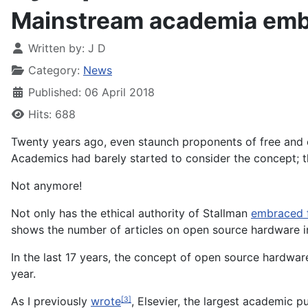
Mainstream academia emb
Written by:
J D
Category:
News
Published: 06 April 2018
Hits: 688
Twenty years ago, even staunch proponents of free and 
Academics had barely started to consider the concept; 
Not anymore!
Not only has the ethical authority of Stallman
embraced 
shows the number of articles on open source hardware 
In the last 17 years, the concept of open source hardwar
year.
As I previously
wrote
, Elsevier, the largest academic pu
[3]