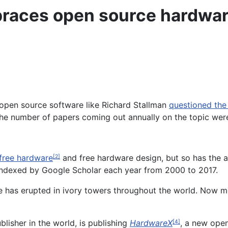
races open source hardwa
open source software like Richard Stallman
questioned the 
the number of papers coming out annually on the topic wer
free hardware
and free hardware design, but so has the 
[2]
indexed by Google Scholar each year from 2000 to 2017.
e has erupted in ivory towers throughout the world. Now mo
blisher in the world, is publishing
HardwareX
, a new open
[4]