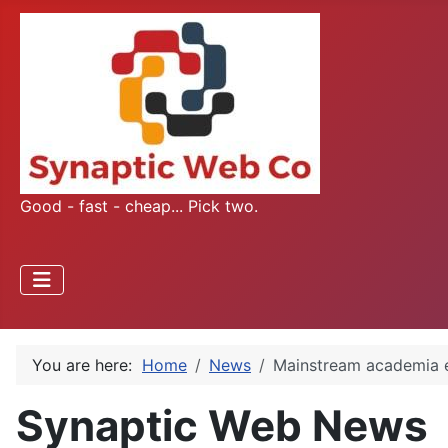
Good - fast - cheap... Pick two.
You are here:
Home
News
Mainstream academia 
Synaptic Web News