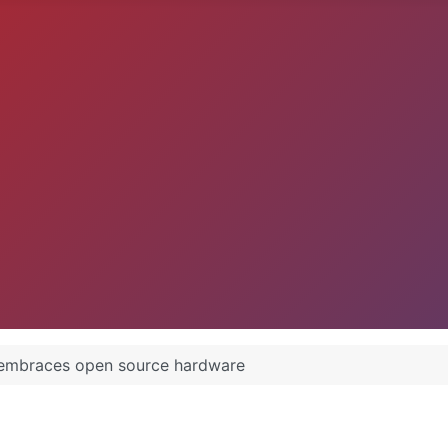
embraces open source hardware