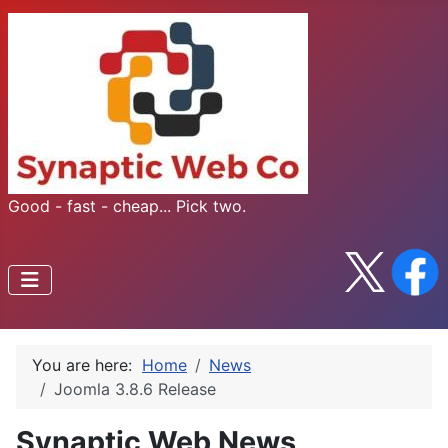
Good - fast - cheap... Pick two.
You are here:
Home
News
Joomla 3.8.6 Release
Synaptic Web News