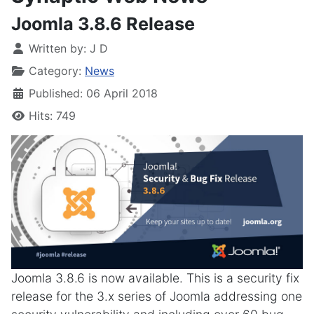
Joomla 3.8.6 Release
Written by:
J D
Category:
News
Published: 06 April 2018
Hits: 749
Joomla 3.8.6 is now available. This is a security fix
release for the 3.x series of Joomla addressing one