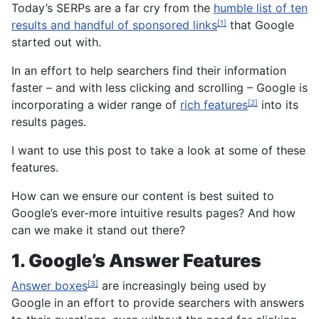
Today’s SERPs are a far cry from the
humble list of ten
results and handful of sponsored links
that Google
[1]
started out with.
In an effort to help searchers find their information
faster – and with less clicking and scrolling – Google is
incorporating a wider range of
rich features
into its
[2]
results pages.
I want to use this post to take a look at some of these
features.
How can we ensure our content is best suited to
Google’s ever-more intuitive results pages? And how
can we make it stand out there?
1. Google’s Answer Features
Answer boxes
are increasingly being used by
[3]
Google in an effort to provide searchers with answers