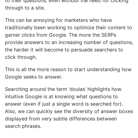
to their questions, even without the need for clicking
through to a site.
This can be annoying for marketers who have
traditionally been working to optimize their content to
garner clicks from Google. The more the SERPs
provide answers to an increasing number of questions,
the harder it will become to persuade searchers to
click through.
This is all the more reason to start understanding how
Google seeks to answer.
Searching around the term ‘doulas’ highlights how
intuitive Google is at knowing what questions to
answer (even if just a single word is searched for).
Also, we can quickly see the diversity of answer boxes
displayed from very subtle differences between
search phrases.