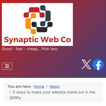
Good - fast - cheap... Pick two.
You are here:
Home
News
5 ways to make your website stand out in the
SERPs