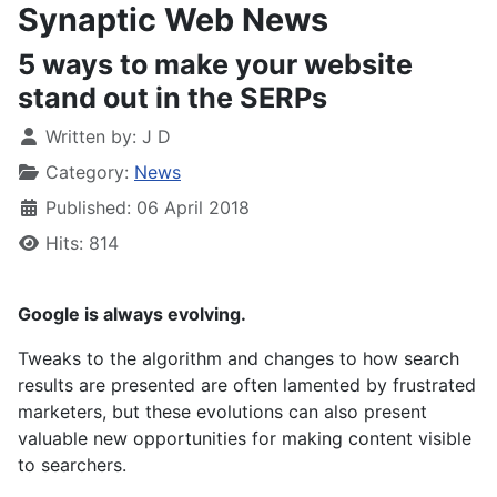
Synaptic Web News
5 ways to make your website
stand out in the SERPs
Written by:
J D
Category:
News
Published: 06 April 2018
Hits: 814
Google is always evolving.
Tweaks to the algorithm and changes to how search
results are presented are often lamented by frustrated
marketers, but these evolutions can also present
valuable new opportunities for making content visible
to searchers.