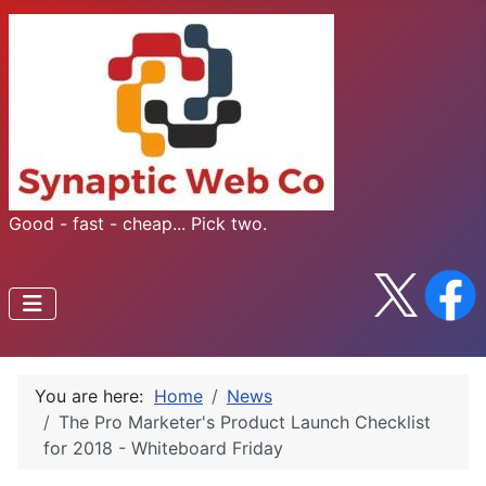
Good - fast - cheap... Pick two.
You are here:
Home
News
The Pro Marketer's Product Launch Checklist
for 2018 - Whiteboard Friday