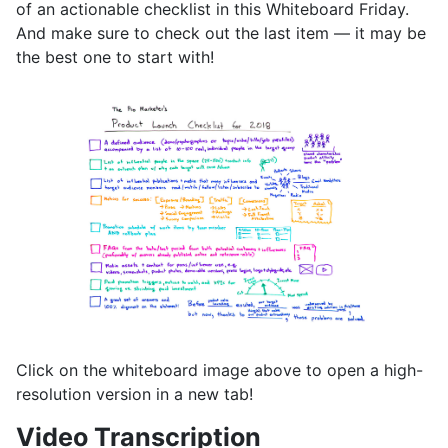
of an actionable checklist in this Whiteboard Friday.
And make sure to check out the last item — it may be
the best one to start with!
Click on the whiteboard image above to open a high-
resolution version in a new tab!
Video Transcription