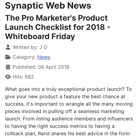
Synaptic Web News
The Pro Marketer's Product
Launch Checklist for 2018 -
Whiteboard Friday
Written by:
J D
Category:
News
Published: 06 April 2018
Hits: 682
What goes into a truly exceptional product launch? To
give your new product a feature the best chance at
success, it's important to wrangle all the many moving
pieces involved in pulling off a seamless marketing
launch. From listing audience members and influencers
to having the right success metrics to having a
rollback plan, Rand shares his best advice in the form