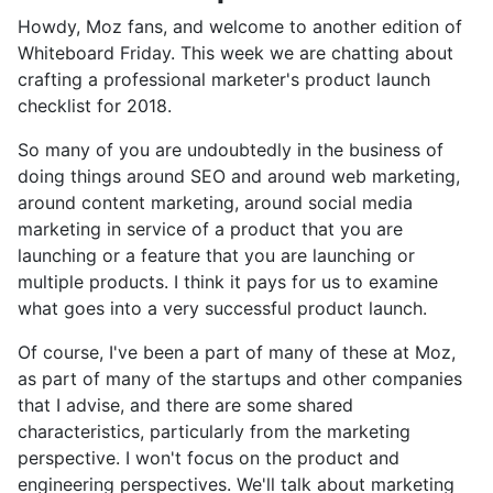
Howdy, Moz fans, and welcome to another edition of
Whiteboard Friday. This week we are chatting about
crafting a professional marketer's product launch
checklist for 2018.
So many of you are undoubtedly in the business of
doing things around SEO and around web marketing,
around content marketing, around social media
marketing in service of a product that you are
launching or a feature that you are launching or
multiple products. I think it pays for us to examine
what goes into a very successful product launch.
Of course, I've been a part of many of these at Moz,
as part of many of the startups and other companies
that I advise, and there are some shared
characteristics, particularly from the marketing
perspective. I won't focus on the product and
engineering perspectives. We'll talk about marketing