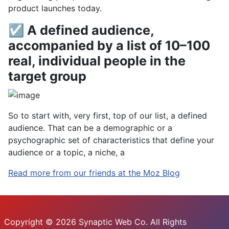
product launches today.
☑ A defined audience,
accompanied by a list of 10–100
real, individual people in the
target group
So to start with, very first, top of our list, a defined
audience. That can be a demographic or a
psychographic set of characteristics that define your
audience or a topic, a niche, a
Read more from our friends at the Moz Blog
Copyright © 2026 Synaptic Web Co. All Rights