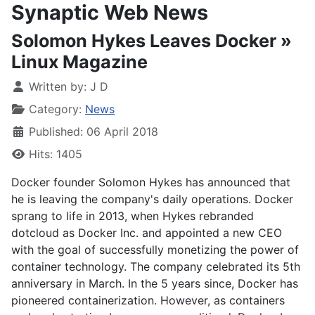
Synaptic Web News
Solomon Hykes Leaves Docker »
Linux Magazine
Written by:
J D
Category:
News
Published: 06 April 2018
Hits: 1405
Docker founder Solomon Hykes has announced that
he is leaving the company's daily operations. Docker
sprang to life in 2013, when Hykes rebranded
dotcloud as Docker Inc. and appointed a new CEO
with the goal of successfully monetizing the power of
container technology. The company celebrated its 5th
anniversary in March. In the 5 years since, Docker has
pioneered containerization. However, as containers