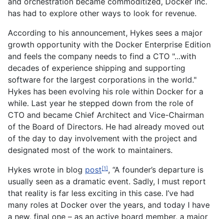
and orchestration became commoditized, Docker Inc.
has had to explore other ways to look for revenue.
According to his announcement, Hykes sees a major
growth opportunity with the Docker Enterprise Edition
and feels the company needs to find a CTO "...with
decades of experience shipping and supporting
software for the largest corporations in the world."
Hykes has been evolving his role within Docker for a
while. Last year he stepped down from the role of
CTO and became Chief Architect and Vice-Chairman
of the Board of Directors. He had already moved out
of the day to day involvement with the project and
designated most of the work to maintainers.
Hykes wrote in blog
post
, “A founder’s departure is
[1]
usually seen as a dramatic event. Sadly, I must report
that reality is far less exciting in this case. I’ve had
many roles at Docker over the years, and today I have
a new, final one – as an active board member, a major