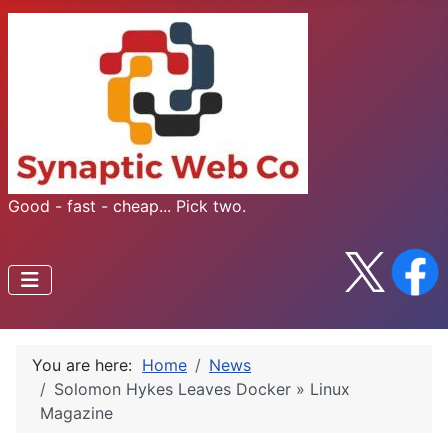
Good - fast - cheap... Pick two.
You are here:
Home
News
Solomon Hykes Leaves Docker » Linux
Magazine