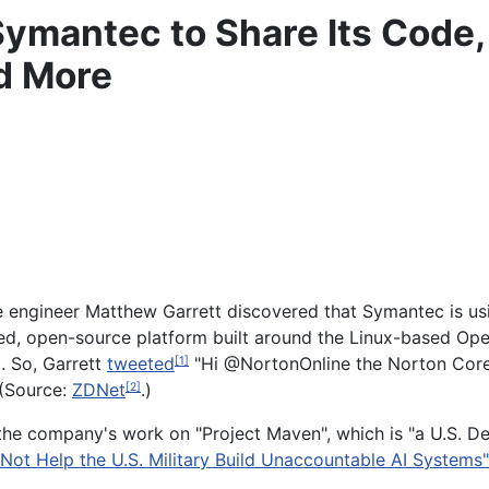
Symantec to Share Its Code,
d More
le engineer Matthew Garrett discovered that Symantec is u
ed, open-source platform built around the Linux-based Open
. So, Garrett
tweeted
"Hi @NortonOnline the Norton Core i
[1]
 (Source:
ZDNet
.)
[2]
the company's work on "Project Maven", which is "a U.S. D
Not Help the U.S. Military Build Unaccountable AI Systems"