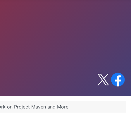
ork on Project Maven and More