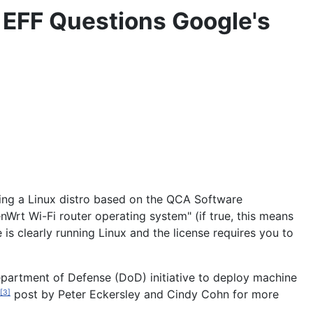
 EFF Questions Google's
sing a Linux distro based on the QCA Software
Wrt Wi-Fi router operating system" (if true, this means
s clearly running Linux and the license requires you to
epartment of Defense (DoD) initiative to deploy machine
post by Peter Eckersley and Cindy Cohn for more
[3]