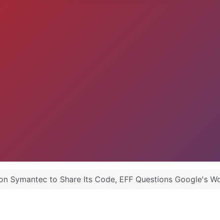
 on Symantec to Share Its Code, EFF Questions Google's W