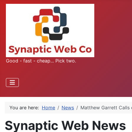
Good - fast - cheap... Pick two.
You are here:
Home
News
Matthew Garrett Calls
Synaptic Web News