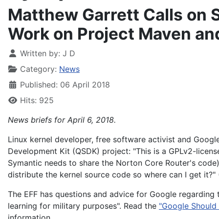
Matthew Garrett Calls on 
Work on Project Maven an
Written by:
J D
Category:
News
Published: 06 April 2018
Hits: 925
News briefs for April 6, 2018.
Linux kernel developer, free software activist and Goog
Development Kit (QSDK) project: "This is a GPLv2-licens
Symantic needs to share the Norton Core Router's code)
distribute the kernel source code so where can I get it?"
The EFF has questions and advice for Google regarding 
learning for military purposes". Read the
"Google Should 
information.