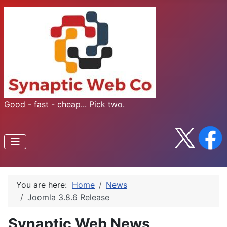
Good - fast - cheap... Pick two.
You are here:
Home
News
Joomla 3.8.6 Release
Synaptic Web News