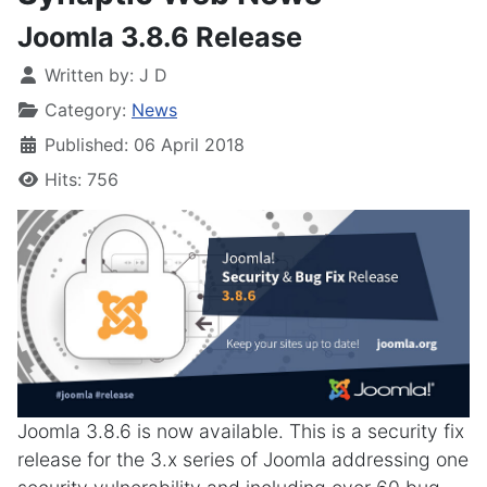
Joomla 3.8.6 Release
Written by:
J D
Category:
News
Published: 06 April 2018
Hits: 756
Joomla 3.8.6 is now available. This is a security fix
release for the 3.x series of Joomla addressing one