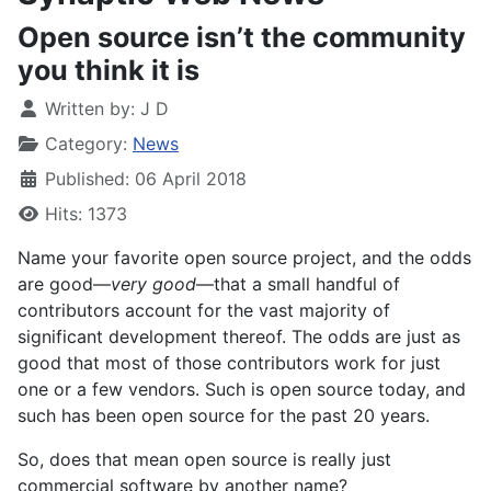
Open source isn’t the community
you think it is
Written by:
J D
Category:
News
Published: 06 April 2018
Hits: 1373
Name your favorite open source project, and the odds
are good—
very good
—that a small handful of
contributors account for the vast majority of
significant development thereof. The odds are just as
good that most of those contributors work for just
one or a few vendors. Such is open source today, and
such has been open source for the past 20 years.
So, does that mean open source is really just
commercial software by another name?