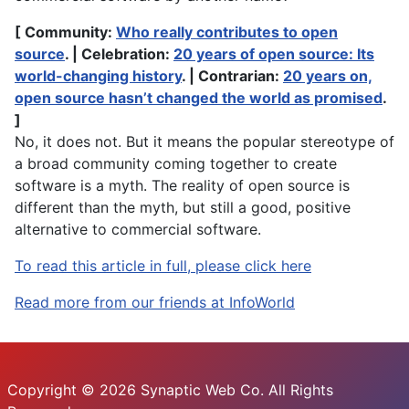
[ Community:
Who really contributes to open
source
. | Celebration:
20 years of open source: Its
world-changing history
. | Contrarian:
20 years on,
open source hasn’t changed the world as promised
.
]
No, it does not. But it means the popular stereotype of
a broad community coming together to create
software is a myth. The reality of open source is
different than the myth, but still a good, positive
alternative to commercial software.
To read this article in full, please click here
Read more from our friends at InfoWorld
Copyright © 2026 Synaptic Web Co. All Rights