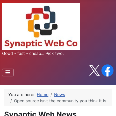
Good - fast - cheap... Pick two.
You are here:
Home
News
Open source isn’t the community you think it is
Synaptic Web News