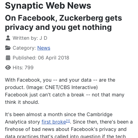
Synaptic Web News
On Facebook, Zuckerberg gets
privacy and you get nothing
Written by:
J D
Category:
News
Published: 06 April 2018
Hits: 799
With Facebook, you -- and your data -- are the
product. (Image: CNET/CBS Interactive)
Facebook just can't catch a break -- not that many
think it should.
It's been almost a month since the Cambridge
Analytica story
first broke
. Since then, there's been a
[1]
firehose of bad news about Facebook's privacy and
data practices that's called into question if the tech