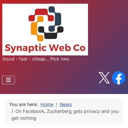
Good - fast - cheap... Pick two.
You are here:
Home
News
On Facebook, Zuckerberg gets privacy and you
get nothing