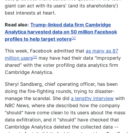
giant can act with its users' (and its shareholders')
best interests at heart.
Read also:
Trump-linked data firm Cambridge
Analytica harvested data on 50 million Facebook
profiles to help target voters
[2]
This week, Facebook admitted that
as many as 87
million users
may have had their data "improperly
[3]
shared" with the voter profiling data analytics firm
Cambridge Analytica.
Sheryl Sandberg, chief operating officer, has been
doing the fire-fighting rounds, trying to disaster-
manage the scandal. She did
a lengthy interview
with
NBC News,
where she described how the company
"should" have come clean to its users about the mass
data exfiltration, and it "should" have checked that
Cambridge Analytica deleted the collected data --