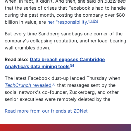
when, in fact, it didn't. And then, she said on
BuzzFeed
that the series of crises that Facebook's had to handle
during the past month, costing the company over $80
billion in value, are
her "responsibility."
[4]
[5]
But every time Sandberg sandbags one corner of the
company's collapsing reputation, another load-bearing
wall crumbles down.
Read also:
Data breach exposes Cambridge
Analytica's data mining tools
[6]
The latest Facebook dust-up landed Thursday when
TechCrunch
revealed
that messages sent by the
[7]
social network's co-founder, Zuckerberg, and other
senior executives were remotely deleted by the
Read more from our friends at ZDNet