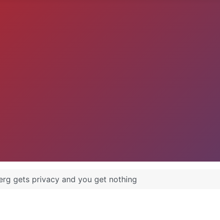
rg gets privacy and you get nothing