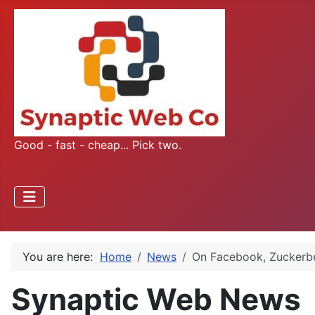
Good - fast - cheap... Pick two.
You are here:
Home
News
On Facebook, Zuckerbe
Synaptic Web News