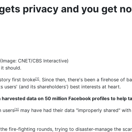
ets privacy and you get no
 (Image: CNET/CBS Interactive)
it should.
 story
first broke
. Since then, there's been a firehose of
[1]
ts users' (and its shareholders') best interests at heart.
harvested data on 50 million Facebook profiles to help t
n users
may have had their data "improperly shared" with 
[3]
the fire-fighting rounds, trying to disaster-manage the sca