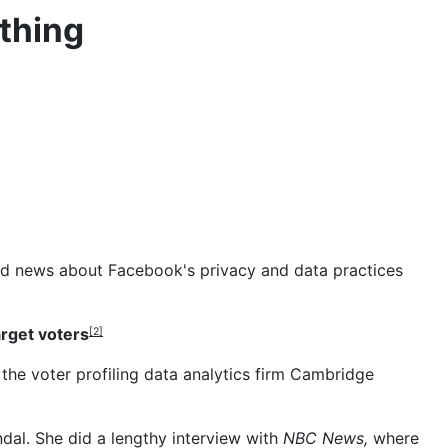
thing
 bad news about Facebook's privacy and data practices
arget voters
[2]
the voter profiling data analytics firm Cambridge
ndal. She did
a lengthy interview
with
NBC News,
where