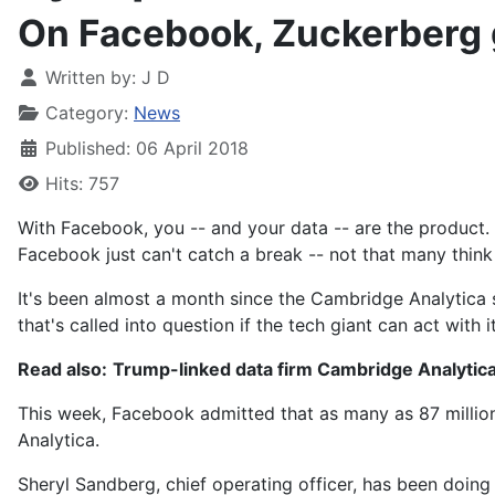
On Facebook, Zuckerberg g
Written by:
J D
Category:
News
Published: 06 April 2018
Hits: 757
With Facebook, you -- and your data -- are the product.
Facebook just can't catch a break -- not that many think 
It's been almost a month since the Cambridge Analytica
that's called into question if the tech giant can act with i
Read also:
Trump-linked data firm Cambridge Analytica 
This week, Facebook admitted that
as many as 87 millio
Analytica.
Sheryl Sandberg, chief operating officer, has been doing 