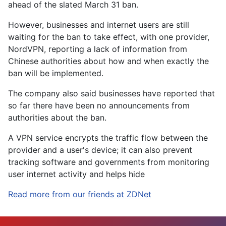
ahead of the slated March 31 ban.
However, businesses and internet users are still
waiting for the ban to take effect, with one provider,
NordVPN, reporting a lack of information from
Chinese authorities about how and when exactly the
ban will be implemented.
The company also said businesses have reported that
so far there have been no announcements from
authorities about the ban.
A VPN service encrypts the traffic flow between the
provider and a user's device; it can also prevent
tracking software and governments from monitoring
user internet activity and helps hide
Read more from our friends at ZDNet