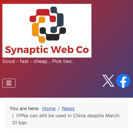
Good - fast - cheap... Pick two.
You are here:
Home
News
​VPNs can still be used in China despite March
31 ban