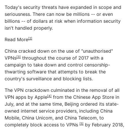
Today's security threats have expanded in scope and
seriousness. There can now be millions -- or even
billions -- of dollars at risk when information security
isn't handled properly.
Read More
[2]
China cracked down on the
use of "unauthorised"
VPNs
throughout the course of 2017 with a
[3]
campaign to take down and control censorship-
thwarting software that attempts to break the
country's surveillance and blocking lists.
The VPN crackdown culminated in the removal of
all
VPN apps by Apple
from the Chinese App Store in
[4]
July, and at the same time, Beijing ordered its state-
owned internet service providers, including China
Mobile, China Unicom, and China Telecom, to
completely
block access to VPNs
by February 2018,
[5]