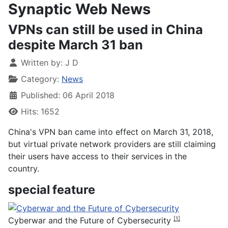
Synaptic Web News
​VPNs can still be used in China
despite March 31 ban
Written by:
J D
Category:
News
Published: 06 April 2018
Hits: 1652
China's VPN ban came into effect on March 31, 2018,
but virtual private network providers are still claiming
their users have access to their services in the
country.
special feature
Cyberwar and the Future of Cybersecurity
[1]