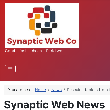
Good - fast - cheap... Pick two.
You are here:
Home
News
Rescuing tablets from 
Synaptic Web News