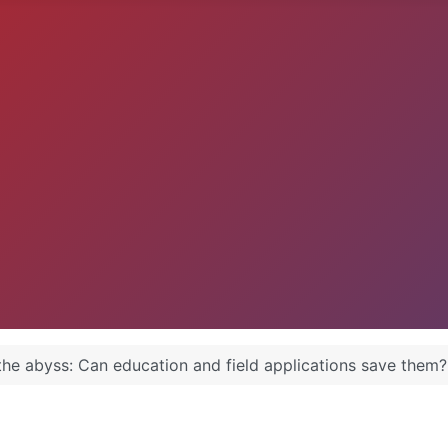
the abyss: Can education and field applications save them?