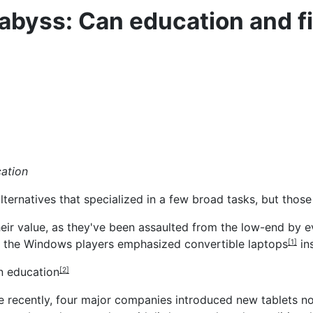
abyss: Can education and fi
cation
ernatives that specialized in a few broad tasks, but those 
their value, as they've been assaulted from the low-end by
f the Windows players
emphasized convertible laptops
in
[1]
n education
[2]
 recently, four major companies introduced new tablets n