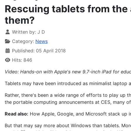
Rescuing tablets from the 
them?
Written by:
J D
Category:
News
Published: 05 April 2018
Hits: 846
Video: Hands-on with Apple's new 9.7-inch iPad for edu
Tablets may have been introduced as minimalist laptop alt
Rather, there's been a wide range of efforts to play up 
the portable computing announcements at CES, many o
Read also:
How Apple, Google, and Microsoft stack up i
But that may say more about Windows than tablets. More