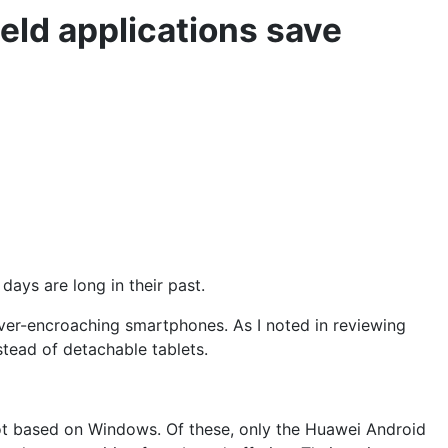
eld applications save
days are long in their past.
 ever-encroaching smartphones. As I noted in reviewing
stead of detachable tablets.
ot based on Windows. Of these, only the
Huawei Android