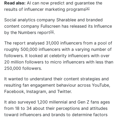
Read also:
AI can now predict and guarantee the
results of influencer marketing programs
[4]
Social analytics company Sharablee and branded
content company
Fullscreen has released its Influence
by the Numbers report
.
[5]
The report analysed 31,000 influencers from a pool of
roughly 500,000 influencers with a varying number of
followers. It looked at celebrity influencers with over
20 million followers to micro influencers with less than
250,000 followers.
It wanted to understand their content strategies and
resulting fan engagement behaviour across YouTube,
Facebook, Instagram, and Twitter.
It also surveyed 1,200 millennial and Gen Z fans ages
from 18 to 34 about their perceptions and attitudes
toward influencers and brands to determine factors