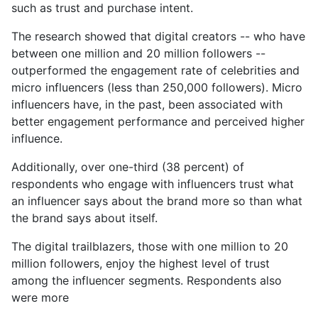
such as trust and purchase intent.
The research showed that digital creators -- who have
between one million and 20 million followers --
outperformed the engagement rate of celebrities and
micro influencers (less than 250,000 followers). Micro
influencers have, in the past, been associated with
better engagement performance and perceived higher
influence.
Additionally, over one-third (38 percent) of
respondents who engage with influencers trust what
an influencer says about the brand more so than what
the brand says about itself.
The digital trailblazers, those with one million to 20
million followers, enjoy the highest level of trust
among the influencer segments. Respondents also
were more