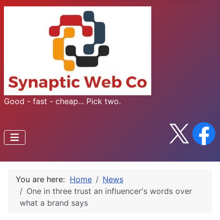
Good - fast - cheap... Pick two.
You are here:
Home
News
One in three trust an influencer's words over
what a brand says