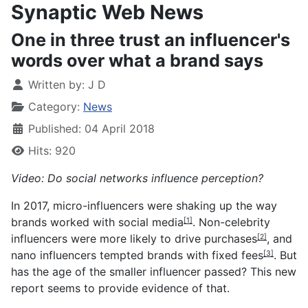
Synaptic Web News
One in three trust an influencer's
words over what a brand says
Written by:
J D
Category:
News
Published: 04 April 2018
Hits: 920
Video: Do social networks influence perception?
In 2017,
micro-influencers were shaking up the way
brands worked with social media
. Non-
celebrity
[1]
influencers were more likely to drive purchases
, and
[2]
nano influencers tempted brands with fixed fees
. But
[3]
has the age of the smaller influencer passed? This new
report seems to provide evidence of that.