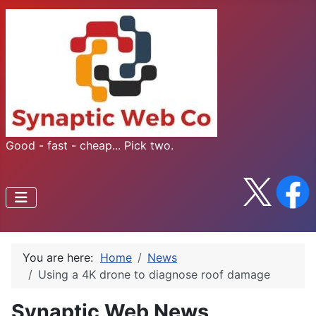
Good - fast - cheap... Pick two.
You are here:
Home
News
Using a 4K drone to diagnose roof damage
Synaptic Web News