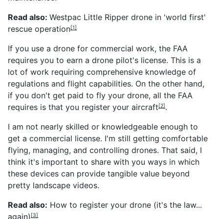
Read also:
Westpac Little Ripper drone in 'world first'
rescue operation
[1]
If you use a drone for commercial work, the FAA
requires you to earn a drone pilot's license. This is a
lot of work requiring comprehensive knowledge of
regulations and flight capabilities. On the other hand,
if you don't get paid to fly your drone, all the FAA
requires is that you
register your aircraft
.
[2]
I am not nearly skilled or knowledgeable enough to
get a commercial license. I'm still getting comfortable
flying, managing, and controlling drones. That said, I
think it's important to share with you ways in which
these devices can provide tangible value beyond
pretty landscape videos.
Read also:
How to register your drone (it's the law...
again)
[3]