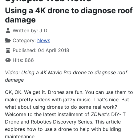
Using a 4K drone to diagnose roof
damage
Written by:
J D
Category:
News
Published: 04 April 2018
Hits: 866
Video: Using a 4K Mavic Pro drone to diagnose roof
damage
OK, OK. We get it. Drones are fun. You can use them to
make pretty videos with jazzy music. That's nice. But
what about using drones to do some real work?
Welcome to the latest installment of
ZDNet's
DIY-IT
Drone and Robotics Discovery Series. This article
explores how to use a drone to help with building
maintenance.