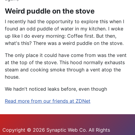
Weird puddle on the stove
I recently had the opportunity to explore this when I
found an odd puddle of water in my kitchen. I woke
up like I do every morning: Coffee first. But then,
what's this? There was a weird puddle on the stove.
The only place it could have come from was the vent
at the top of the stove. This hood normally exhausts
steam and cooking smoke through a vent atop the
house.
We hadn't noticed leaks before, even though
Read more from our friends at ZDNet
Copyright © 2026 Synaptic Web Co. All Rights