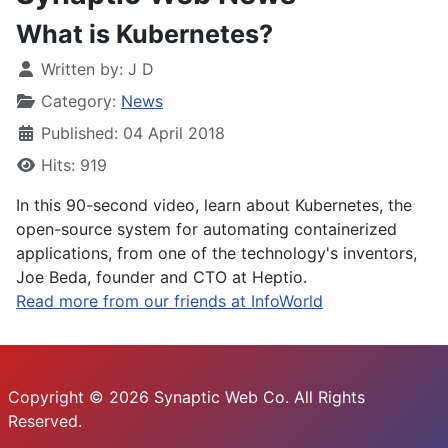
What is Kubernetes?
Written by:
J D
Category:
News
Published: 04 April 2018
Hits: 919
In this 90-second video, learn about Kubernetes, the
open-source system for automating containerized
applications, from one of the technology's inventors,
Joe Beda, founder and CTO at Heptio.
Read more from our friends at InfoWorld
Copyright © 2026 Synaptic Web Co. All Rights
Reserved.