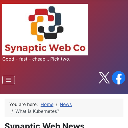
Good - fast - cheap... Pick two.
You are here:
Home
News
What is Kubernetes?
Synaptic Web News