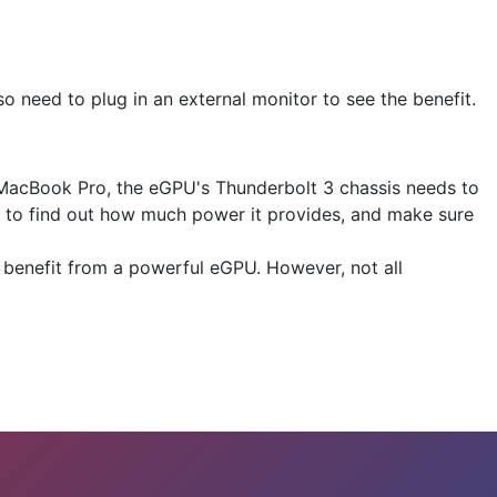
lso need to plug in an external monitor to see the benefit.
 MacBook Pro, the eGPU's Thunderbolt 3 chassis needs to
s to find out how much power it provides, and make sure
 benefit from a powerful eGPU. However, not all