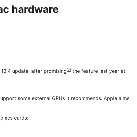
ac hardware
13.4 update, after
promising
the feature last year at
[2]
l support some external GPUs it recommends. Apple aims
phics cards: