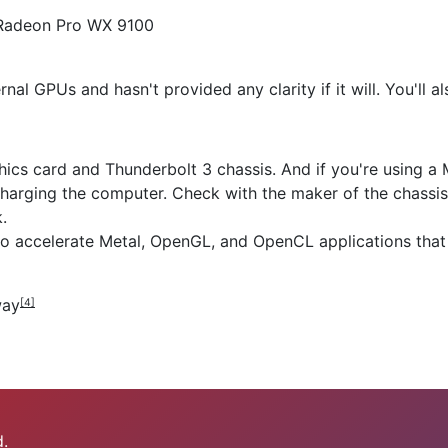
 Radeon Pro WX 9100
rnal GPUs and hasn't provided any clarity if it will. You'll a
ics card and Thunderbolt 3 chassis. And if you're using a
 charging the computer. Check with the maker of the chassi
.
to accelerate Metal, OpenGL, and OpenCL applications that
way
[4]
.