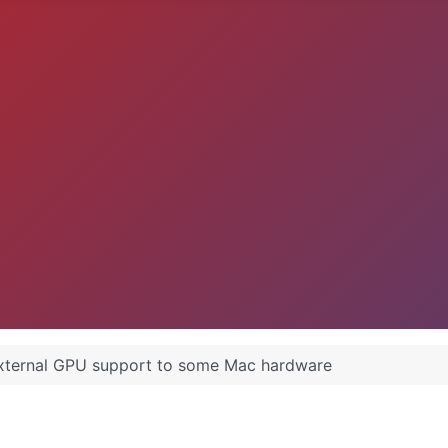
xternal GPU support to some Mac hardware