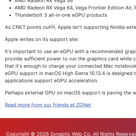
AMD Radeon RX Vega 56
AMD Radeon RX Vega 64, Vega Frontier Edition Air,
Thunderbolt 3 all-in-one eGPU products
As CNET
points out
, Apple isn't supporting Nvidia exte
[3]
Apple writes on its support site:
It's important to use an eGPU with a recommended graph
provide sufficient power to run the graphics card while
that it's enough to charge your connected Mac notebook
eGPU support in macOS High Sierra 10.13.4 is designed 
applications support eGPU acceleration.
Perhaps external GPU on macOS support is
paving the 
Read more from our friends at ZDNet
Copyright © 2026 Synaptic Web Co. All Rights Reserved