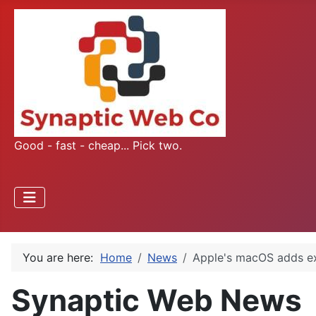
Good - fast - cheap... Pick two.
You are here:
Home
News
Apple's macOS adds e
Synaptic Web News