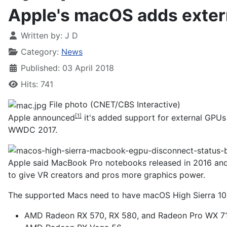
Apple's macOS adds exter
Written by:
J D
Category:
News
Published: 03 April 2018
Hits: 741
File photo (CNET/CBS Interactive)
Apple
announced
it's added support for external GPU
[1]
WWDC 2017.
Apple said MacBook Pro notebooks released in 2016 and 
to give VR creators and pros more graphics power.
The supported Macs need to have macOS High Sierra 10.13
AMD Radeon RX 570, RX 580, and Radeon Pro WX 7