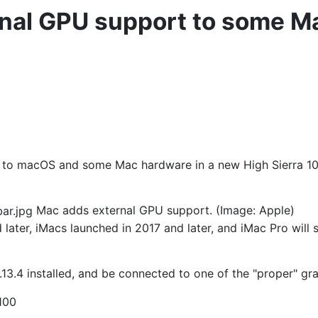
nal GPU support to some M
s to macOS and some Mac hardware in a new High Sierra 10.
Mac adds external GPU support. (Image: Apple)
later, iMacs launched in 2017 and later, and iMac Pro wil
.4 installed, and be connected to one of the "proper" gra
100