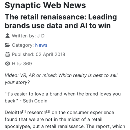
Synaptic Web News
The retail renaissance: Leading
brands use data and AI to win
Written by:
J D
Category:
News
Published: 02 April 2018
Hits: 869
Video: VR, AR or mixed: Which reality is best to sell
your story?
"It's easier to love a brand when the brand loves you
back." - Seth Godin
Deloitte
research
on the consumer experience
[1]
[2]
found that we are not in the midst of a retail
apocalypse, but a retail
renaissance
. The report, which