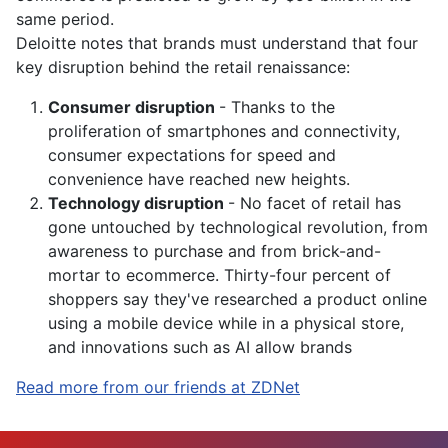
same period.
Deloitte notes that brands must understand that four
key disruption behind the retail renaissance:
Consumer disruption
- Thanks to the
proliferation of
smartphones
and connectivity,
consumer expectations for speed and
convenience have reached new heights.
Technology disruption
- No facet of retail has
gone untouched by technological revolution, from
awareness to purchase and from brick-and-
mortar to ecommerce. Thirty-four percent of
shoppers say they've researched a product
online
using a mobile device while in a physical store,
and innovations such as AI allow brands
Read more from our friends at ZDNet