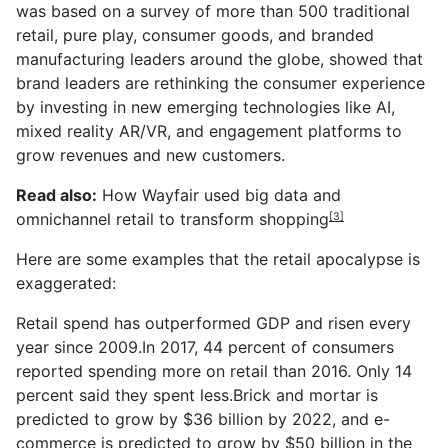
was based on a survey of more than 500 traditional
retail,
pure
play, consumer goods, and branded
manufacturing leaders around the globe, showed that
brand leaders are rethinking the consumer experience
by investing in new emerging technologies like AI,
mixed reality AR/VR, and engagement platforms to
grow
revenues and new customers.
Read also:
How Wayfair used big data and
omnichannel retail to transform shopping
[3]
Here
are some examples that the retail apocalypse is
exaggerated:
Retail spend has outperformed GDP and
risen
every
year since 2009.In 2017, 44 percent of consumers
reported spending more on retail than 2016. Only 14
percent said they spent less.
Brick
and mortar is
predicted to grow by $36
billion
by 2022, and
e-
commerce
is predicted to grow by $50 billion in the