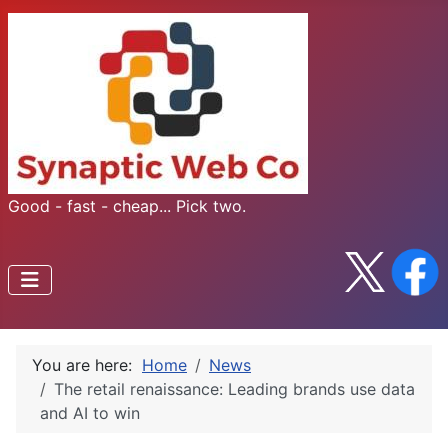
Good - fast - cheap... Pick two.
You are here:
Home
News
The retail renaissance: Leading brands use data
and AI to win