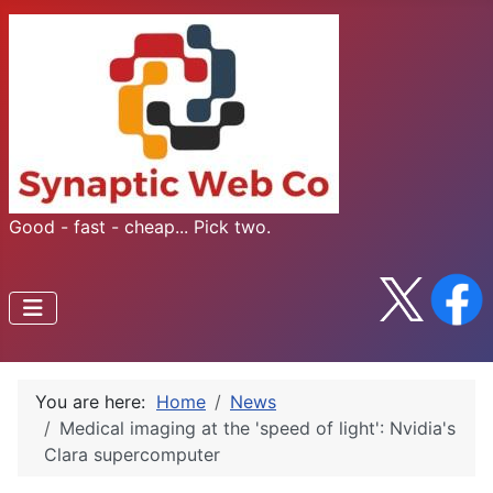
Good - fast - cheap... Pick two.
You are here:
Home
News
Medical imaging at the 'speed of light': Nvidia's
Clara supercomputer