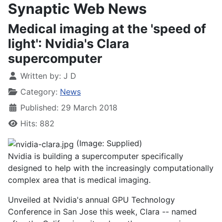
Synaptic Web News
Medical imaging at the 'speed of
light': Nvidia's Clara
supercomputer
Written by:
J D
Category:
News
Published: 29 March 2018
Hits: 882
(Image: Supplied)
Nvidia is building a supercomputer specifically
designed to help with the increasingly computationally
complex area that is medical imaging.
Unveiled at Nvidia's annual GPU Technology
Conference in San Jose this week, Clara -- named