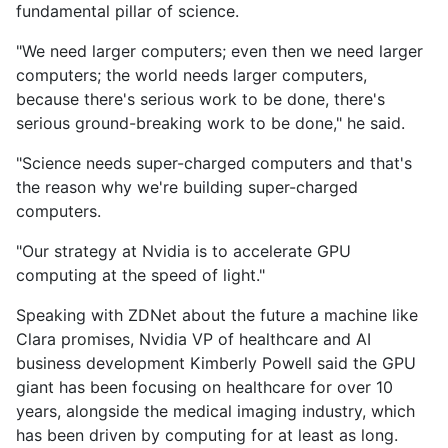
fundamental pillar of science.
"We need larger computers; even then we need larger
computers; the world needs larger computers,
because there's serious work to be done, there's
serious ground-breaking work to be done," he said.
"Science needs super-charged computers and that's
the reason why we're building super-charged
computers.
"Our strategy at Nvidia is to accelerate GPU
computing at the speed of light."
Speaking with ZDNet about the future a machine like
Clara promises, Nvidia VP of healthcare and AI
business development Kimberly Powell said the GPU
giant has been focusing on healthcare for over 10
years, alongside the medical imaging industry, which
has been driven by computing for at least as long.