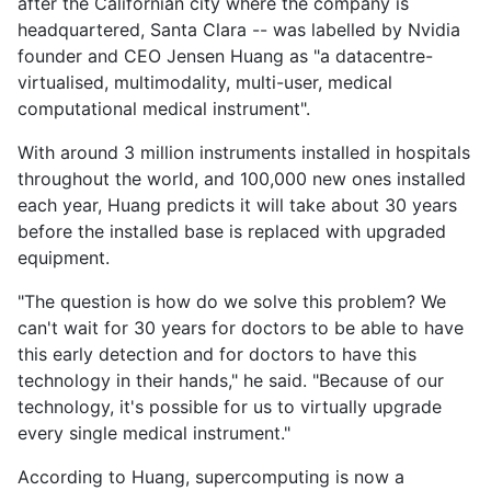
after the Californian city where the company is
headquartered, Santa Clara -- was labelled by Nvidia
founder and CEO Jensen Huang as "a datacentre-
virtualised, multimodality, multi-user, medical
computational medical instrument".
With around 3 million instruments installed in hospitals
throughout the world, and 100,000 new ones installed
each year, Huang predicts it will take about 30 years
before the installed base is replaced with upgraded
equipment.
"The question is how do we solve this problem? We
can't wait for 30 years for doctors to be able to have
this early detection and for doctors to have this
technology in their hands," he said. "Because of our
technology, it's possible for us to virtually upgrade
every single medical instrument."
According to Huang, supercomputing is now a