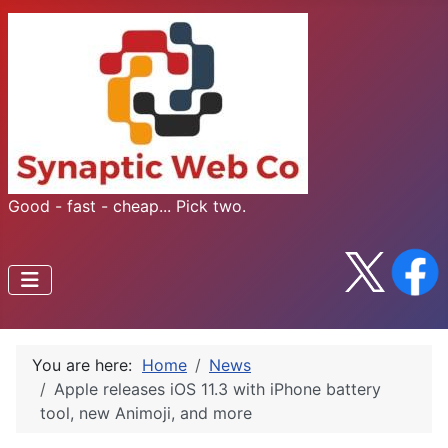
Good - fast - cheap... Pick two.
You are here:
Home
News
Apple releases iOS 11.3 with iPhone battery
tool, new Animoji, and more