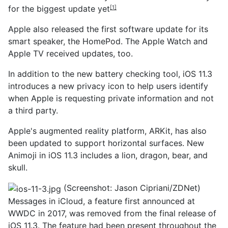
for the biggest update yet
[1]
Apple also released the first software update for its
smart speaker, the HomePod. The Apple Watch and
Apple TV received updates, too.
In addition to the new battery checking tool, iOS 11.3
introduces a new privacy icon to help users identify
when Apple is requesting private information and not
a third party.
Apple's augmented reality platform, ARKit, has also
been updated to support horizontal surfaces. New
Animoji in iOS 11.3 includes a lion, dragon, bear, and
skull.
(Screenshot: Jason Cipriani/ZDNet)
Messages in iCloud, a feature first announced at
WWDC in 2017, was removed from the final release of
iOS 11.3. The feature had been present throughout the