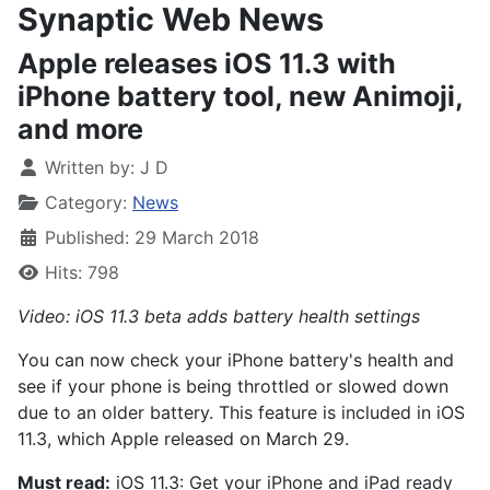
Synaptic Web News
Apple releases iOS 11.3 with
iPhone battery tool, new Animoji,
and more
Written by:
J D
Category:
News
Published: 29 March 2018
Hits: 798
Video: iOS 11.3 beta adds battery health settings
You can now check your iPhone battery's health and
see if your phone is being throttled or slowed down
due to an older battery. This feature is included in iOS
11.3, which Apple released on March 29.
Must read:
iOS 11.3: Get your iPhone and iPad ready