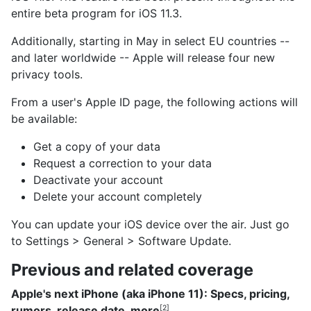
entire beta program for iOS 11.3.
Additionally, starting in May in select EU countries --
and later worldwide -- Apple will release four new
privacy tools.
From a user's Apple ID page, the following actions will
be available:
Get a copy of your data
Request a correction to your data
Deactivate your account
Delete your account completely
You can update your iOS device over the air. Just go
to Settings > General > Software Update.
Previous and related coverage
Apple's next iPhone (aka iPhone 11): Specs, pricing,
rumors, release date, more
[2]