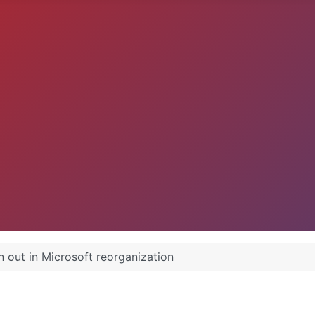
 out in Microsoft reorganization