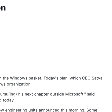
on
s in the Windows basket. Today's plan, which
CEO Satya
ws organization.
su(ing) his next chapter outside Microsoft," said
d today.
ew engineering units announced this morning. Some