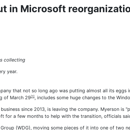
 in Microsoft reorganizati
s collecting
ery year.
company that not so long ago was putting almost all its egg
ng of March 29
, includes some huge changes to the Windo
[1]
siness since 2013, is leaving the company. Myerson is "pur
ft for a few months to help with the transition, officials sai
 Group (WDG), moving some pieces of it into one of two n