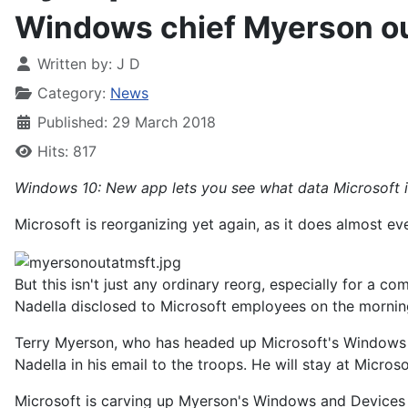
Windows chief Myerson out
Written by:
J D
Category:
News
Published: 29 March 2018
Hits: 817
Windows 10: New app lets you see what data Microsoft i
Microsoft is reorganizing yet again, as it does almost ev
But this isn't just any ordinary reorg, especially for a 
Nadella disclosed to Microsoft employees on the morni
Terry Myerson, who has headed up Microsoft's Windows bu
Nadella in his email to the troops. He will stay at Microso
Microsoft is carving up Myerson's Windows and Devices