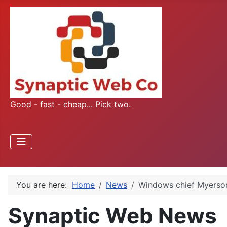
Good - fast - cheap... Pick two.
You are here:
Home
News
Windows chief Myerson
Synaptic Web News