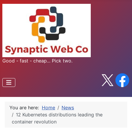
Good - fast - cheap... Pick two.
You are here:
Home
News
12 Kubernetes distributions leading the
container revolution