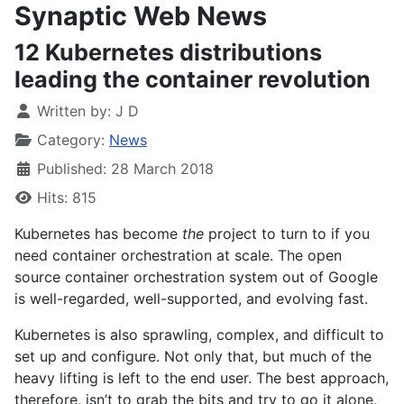
Synaptic Web News
12 Kubernetes distributions
leading the container revolution
Written by:
J D
Category:
News
Published: 28 March 2018
Hits: 815
Kubernetes has become
the
project to turn to if you
need container orchestration at scale. The open
source container orchestration system out of Google
is well-regarded, well-supported, and evolving fast.
Kubernetes is also sprawling, complex, and difficult to
set up and configure. Not only that, but much of the
heavy lifting is left to the end user. The best approach,
therefore, isn’t to grab the bits and try to go it alone,