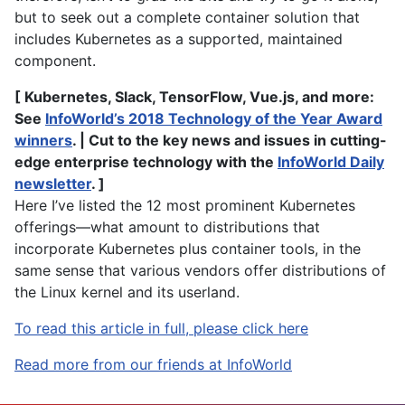
but to seek out a complete container solution that
includes Kubernetes as a supported, maintained
component.
[ Kubernetes, Slack, TensorFlow, Vue.js, and more:
See
InfoWorld’s 2018 Technology of the Year Award
winners
. | Cut to the key news and issues in cutting-
edge enterprise technology with the
InfoWorld Daily
newsletter
. ]
Here I’ve listed the 12 most prominent Kubernetes
offerings—what amount to distributions that
incorporate Kubernetes plus container tools, in the
same sense that various vendors offer distributions of
the Linux kernel and its userland.
To read this article in full, please click here
Read more from our friends at InfoWorld