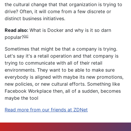
the cultural change that that organization is trying to
drive? Often, it will come from a few discrete or
distinct business initiatives.
Read also:
What is Docker and why is it so darn
popular?
[6]
Sometimes that might be that a company is trying.
Let's say it's a retail operation and that company is
trying to communicate with all of their retail
environments. They want to be able to make sure
everybody is aligned with maybe its new promotions,
new policies, or new cultural efforts. Something like
Facebook Workplace then, all of a sudden, becomes
maybe the tool
Read more from our friends at ZDNet