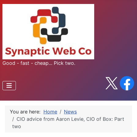
Good - fast - cheap... Pick two.
You are here:
Home
News
CIO advice from Aaron Levie, CIO of Box: Part
two