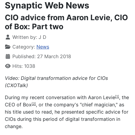
Synaptic Web News
CIO advice from Aaron Levie, CIO
of Box: Part two
Written by:
J D
Category:
News
Published: 27 March 2018
Hits: 1038
Video: Digital transformation advice for CIOs
(CXOTalk)
During my recent conversation with
Aaron Levie
, the
[1]
CEO of
Box
, or the company's "chief magician," as
[2]
his title used to read, he presented specific advice for
CIOs during this period of digital transformation in
change.