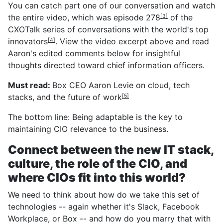
You can catch part one of our conversation and watch
the entire video, which was
episode 278
of the
[3]
CXOTalk series of conversations with the
world's top
innovators
. View the video excerpt above and read
[4]
Aaron's edited comments below for insightful
thoughts directed toward chief information officers.
Must read:
Box CEO Aaron Levie on cloud, tech
stacks, and the future of work
[5]
The bottom line: Being adaptable is the key to
maintaining CIO relevance to the business.
Connect between the new IT stack,
culture, the role of the CIO, and
where CIOs fit into this world?
We need to think about how do we take this set of
technologies -- again whether it's Slack, Facebook
Workplace, or Box -- and how do you marry that with