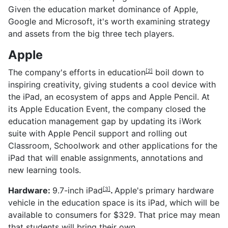
Given the education market dominance of Apple,
Google and Microsoft, it's worth examining strategy
and assets from the big three tech players.
Apple
The company's
efforts in education
boil down to
[2]
inspiring creativity, giving students a cool device with
the iPad, an ecosystem of apps and Apple Pencil. At
its Apple Education Event, the company closed the
education management gap by updating its iWork
suite with Apple Pencil support and rolling out
Classroom, Schoolwork and other applications for the
iPad that will enable assignments, annotations and
new learning tools.
Hardware:
9.7-inch iPad
.
Apple's primary hardware
[3]
vehicle in the education space is its iPad, which will be
available to consumers for $329. That price may mean
that students will bring their own