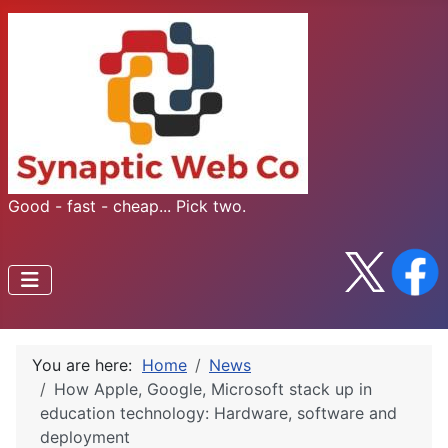
Good - fast - cheap... Pick two.
You are here:
Home
News
How Apple, Google, Microsoft stack up in
education technology: Hardware, software and
deployment