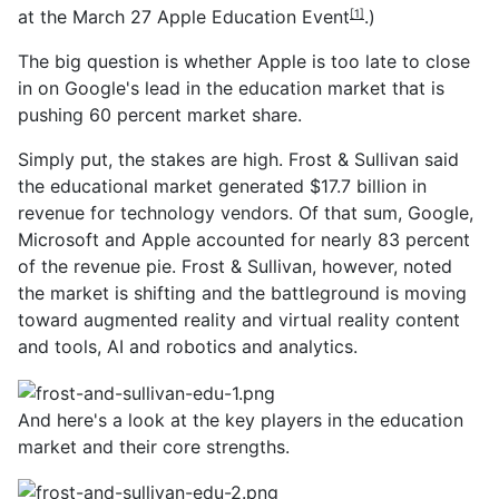
at the March 27
Apple Education Event
.)
[1]
The big question is whether Apple is too late to close
in on Google's lead in the education market that is
pushing 60 percent market share.
Simply put, the stakes are high. Frost & Sullivan said
the educational market generated $17.7 billion in
revenue for technology vendors. Of that sum, Google,
Microsoft and Apple accounted for nearly 83 percent
of the revenue pie. Frost & Sullivan, however, noted
the market is shifting and the battleground is moving
toward augmented reality and virtual reality content
and tools, AI and robotics and analytics.
And here's a look at the key players in the education
market and their core strengths.