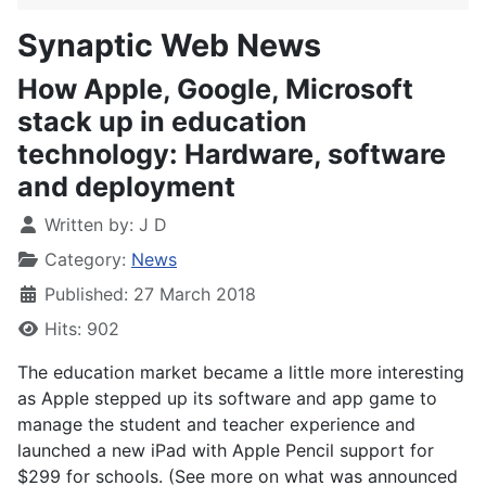
Synaptic Web News
How Apple, Google, Microsoft
stack up in education
technology: Hardware, software
and deployment
Written by:
J D
Category:
News
Published: 27 March 2018
Hits: 902
The education market became a little more interesting
as Apple stepped up its software and app game to
manage the student and teacher experience and
launched a new iPad with Apple Pencil support for
$299 for schools. (See more on what was announced