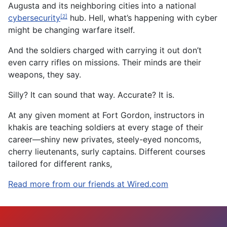
Augusta and its neighboring cities into a national
cybersecurity
hub. Hell, what’s happening with cyber
[2]
might be changing warfare itself.
And the soldiers charged with carrying it out don’t
even carry rifles on missions. Their minds are their
weapons, they say.
Silly? It can sound that way. Accurate? It is.
At any given moment at Fort Gordon, instructors in
khakis are teaching soldiers at every stage of their
career—shiny new privates, steely-eyed noncoms,
cherry lieutenants, surly captains. Different courses
tailored for different ranks,
Read more from our friends at Wired.com