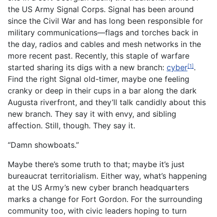
the US Army Signal Corps. Signal has been around
since the Civil War and has long been responsible for
military communications—flags and torches back in
the day, radios and cables and mesh networks in the
more recent past. Recently, this staple of warfare
started sharing its digs with a new branch:
cyber
.
[1]
Find the right Signal old-timer, maybe one feeling
cranky or deep in their cups in a bar along the dark
Augusta riverfront, and they’ll talk candidly about this
new branch. They say it with envy, and sibling
affection. Still, though. They say it.
“Damn showboats.”
Maybe there’s some truth to that; maybe it’s just
bureaucrat territorialism. Either way, what’s happening
at the US Army’s new cyber branch headquarters
marks a change for Fort Gordon. For the surrounding
community too, with civic leaders hoping to turn