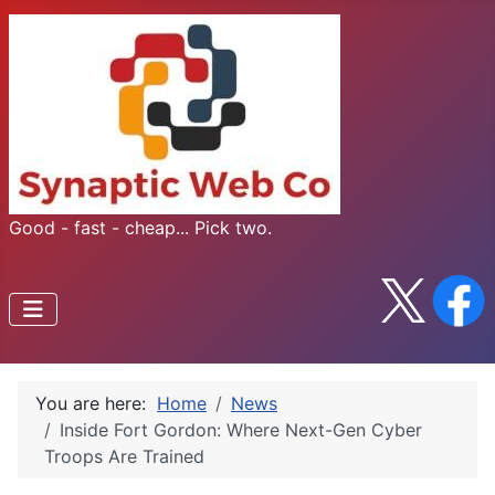
Good - fast - cheap... Pick two.
You are here:
Home
News
Inside Fort Gordon: Where Next-Gen Cyber
Troops Are Trained