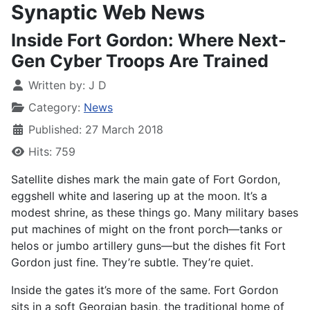
Synaptic Web News
Inside Fort Gordon: Where Next-
Gen Cyber Troops Are Trained
Written by:
J D
Category:
News
Published: 27 March 2018
Hits: 759
Satellite dishes mark
the main gate of Fort Gordon,
eggshell white and lasering up at the moon. It’s a
modest shrine, as these things go. Many military bases
put machines of might on the front porch—tanks or
helos or jumbo artillery guns—but the dishes fit Fort
Gordon just fine. They’re subtle. They’re quiet.
Inside the gates it’s more of the same. Fort Gordon
sits in a soft Georgian basin, the traditional home of