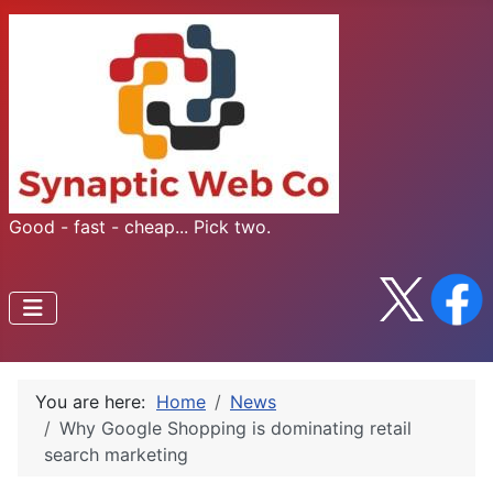
Good - fast - cheap... Pick two.
You are here:
Home
News
Why Google Shopping is dominating retail
search marketing