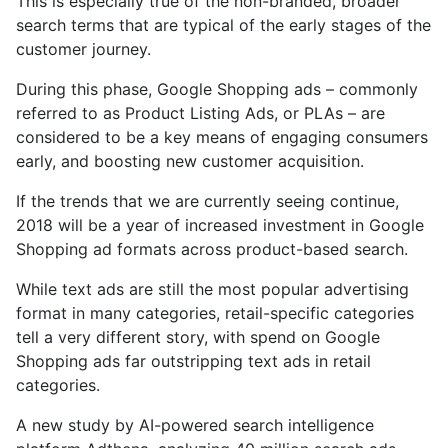
This is especially true of the non-branded, broader
search terms that are typical of the early stages of the
customer journey.
During this phase, Google Shopping ads – commonly
referred to as Product Listing Ads, or PLAs – are
considered to be a key means of engaging consumers
early, and boosting new customer acquisition.
If the trends that we are currently seeing continue,
2018 will be a year of increased investment in Google
Shopping ad formats across product-based search.
While text ads are still the most popular advertising
format in many categories, retail-specific categories
tell a very different story, with spend on Google
Shopping ads far outstripping text ads in retail
categories.
A new study by AI-powered search intelligence