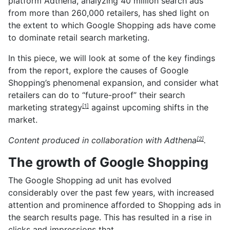
platform Adthena, analyzing 40 million search ads
from more than 260,000 retailers, has shed light on
the extent to which Google Shopping ads have come
to dominate retail search marketing.
In this piece, we will look at some of the key findings
from the report, explore the causes of Google
Shopping’s phenomenal expansion, and consider what
retailers can do to
“future-proof” their search
marketing strategy
against upcoming shifts in the
[1]
market.
Content produced in collaboration with
Adthena
.
[2]
The growth of Google Shopping
The Google Shopping ad unit has evolved
considerably over the past few years, with increased
attention and prominence afforded to Shopping ads in
the search results page. This has resulted in a rise in
clicks and impressions that