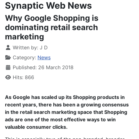
Synaptic Web News
Why Google Shopping is
dominating retail search
marketing
Written by:
J D
Category:
News
Published: 26 March 2018
Hits: 866
As Google has scaled up its Shopping products in
recent years, there has been a growing consensus
in the retail search marketing space that Shopping
ads are one of the most effective ways to win
valuable consumer clicks.