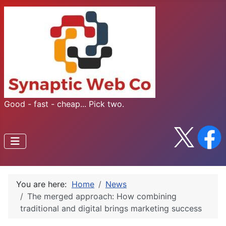
Good - fast - cheap... Pick two.
You are here:
Home
News
The merged approach: How combining
traditional and digital brings marketing success