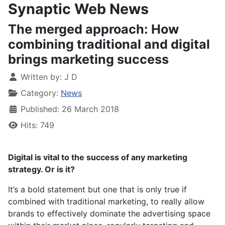
Synaptic Web News
The merged approach: How
combining traditional and digital
brings marketing success
Written by:
J D
Category:
News
Published: 26 March 2018
Hits: 749
Digital is vital to the success of any marketing
strategy. Or is it?
It’s a bold statement but one that is only true if
combined with traditional marketing, to really allow
brands to effectively dominate the advertising space