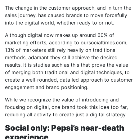
The change in the customer approach, and in turn the
sales journey, has caused brands to move forcefully
into the digital world, whether ready to or not.
Although digital now makes up around 60% of
marketing efforts, according to oursocialtimes.com,
13% of marketers still rely heavily on traditional
methods, adamant they still achieve the desired
results. It is studies such as this that prove the value
of merging both traditional and digital techniques, to
create a well-rounded, data led approach to customer
engagement and brand positioning.
While we recognize the value of introducing and
focusing on digital, one brand took this idea too far,
reducing all activity to create just a digital strategy.
Social only: Pepsi’s near-death
experience