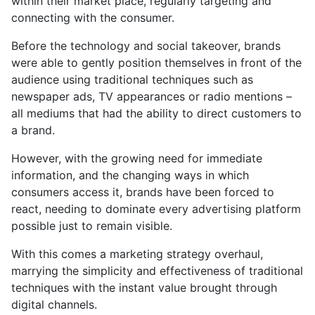
within their market place, regularly targeting and
connecting with the consumer.
Before the technology and social takeover, brands
were able to gently position themselves in front of the
audience using traditional techniques such as
newspaper ads, TV appearances or radio mentions –
all mediums that had the ability to direct customers to
a brand.
However, with the growing need for immediate
information, and the changing ways in which
consumers access it, brands have been forced to
react, needing to dominate every advertising platform
possible just to remain visible.
With this comes a marketing strategy overhaul,
marrying the simplicity and effectiveness of traditional
techniques with the instant value brought through
digital channels.