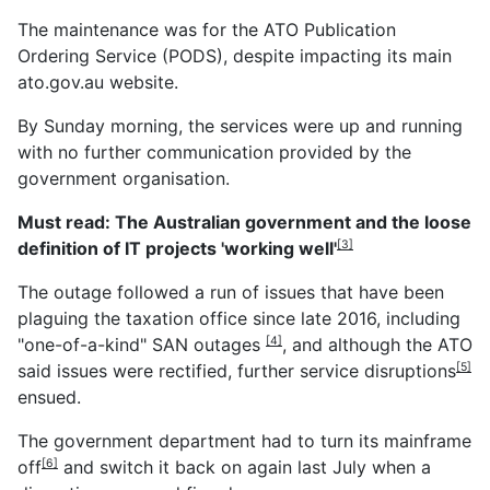
The maintenance was for the ATO Publication
Ordering Service (PODS), despite impacting its main
ato.gov.au website.
By Sunday morning, the services were up and running
with no further communication provided by the
government organisation.
Must read:
The Australian government and the loose
definition of IT projects 'working well'
[3]
The outage followed a run of issues that have been
plaguing the taxation office since late 2016, including
"one-of-a-kind" SAN outages
, and although the ATO
[4]
said issues were rectified, further
service disruptions
[5]
ensued.
The government department had to
turn its mainframe
off
and switch it back on again last July when a
[6]