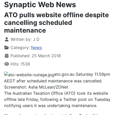
Synaptic Web News
​ATO pulls website offline despite
cancelling scheduled
maintenance
Written by:
J D
Category:
News
Published: 25 March 2018
Hits: 1538
ato.gov.au Saturday 11.59pm
AEDT after scheduled maintenance was cancelled.
Screenshot: Asha McLean/ZDNet
The Australian Taxation Office (ATO) took its website
offline late Friday, following a Twitter post on Tuesday
notifying users it was undertaking maintenance.