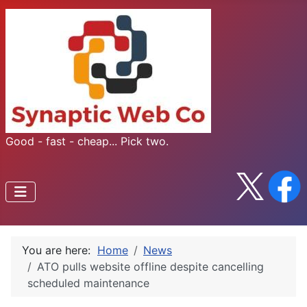
Good - fast - cheap... Pick two.
You are here:
Home
News
​ATO pulls website offline despite cancelling
scheduled maintenance