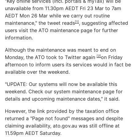
"Key online services (incl. portals & myTax) will be
unavailable from 11.30pm AEDT Fri 23 Mar to 7am
AEDT Mon 26 Mar while we carry out routine
maintenance," the
tweet reads
, suggesting affected
[1]
users visit the ATO maintenance page for further
information.
Although the maintenance was meant to end on
Monday, the ATO
took to Twitter again
on Friday
[2]
afternoon to inform users its services would in fact be
available over the weekend.
"UPDATE: Our systems will now be available this
weekend. Check our system maintenance page for
details and upcoming maintenance dates," it said.
However, the link provided by the taxation office
returned a "Page not found" messages and despite
claiming availability, ato.gov.au was still offline at
11.59pm AEDT Saturday.