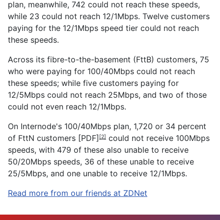
plan, meanwhile, 742 could not reach these speeds,
while 23 could not reach 12/1Mbps. Twelve customers
paying for the 12/1Mbps speed tier could not reach
these speeds.
Across its fibre-to-the-basement (FttB) customers, 75
who were paying for 100/40Mbps could not reach
these speeds; while five customers paying for
12/5Mbps could not reach 25Mbps, and two of those
could not even reach 12/1Mbps.
On Internode's 100/40Mbps plan, 1,720 or
34 percent
of FttN customers [PDF]
could not receive 100Mbps
[2]
speeds, with 479 of these also unable to receive
50/20Mbps speeds, 36 of these unable to receive
25/5Mbps, and one unable to receive 12/1Mbps.
Read more from our friends at ZDNet