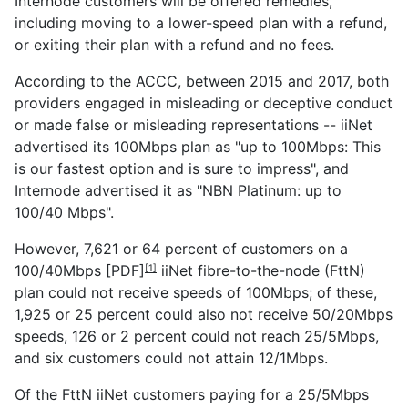
Internode customers will be offered remedies,
including moving to a lower-speed plan with a refund,
or exiting their plan with a refund and no fees.
According to the ACCC, between 2015 and 2017, both
providers engaged in misleading or deceptive conduct
or made false or misleading representations -- iiNet
advertised its 100Mbps plan as "up to 100Mbps: This
is our fastest option and is sure to impress", and
Internode advertised it as "NBN Platinum: up to
100/40 Mbps".
However, 7,621 or
64 percent of customers on a
100/40Mbps [PDF]
iiNet fibre-to-the-node (FttN)
[1]
plan could not receive speeds of 100Mbps; of these,
1,925 or 25 percent could also not receive 50/20Mbps
speeds, 126 or 2 percent could not reach 25/5Mbps,
and six customers could not attain 12/1Mbps.
Of the FttN iiNet customers paying for a 25/5Mbps