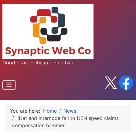
Good - fast - cheap... Pick two.
You are here:
Home
News
iiNet and Internode fall to NBN speed claims
compensation hammer