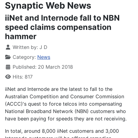
Synaptic Web News
iiNet and Internode fall to NBN
speed claims compensation
hammer
Written by:
J D
Category:
News
Published: 20 March 2018
Hits: 817
iiNet and Internode are the latest to fall to the
Australian Competition and Consumer Commission
(ACCC)'s quest to force telcos into compensating
National Broadband Network (NBN) customers who
have been paying for speeds they are not receiving.
In total, around 8,000 iiNet customers and 3,000