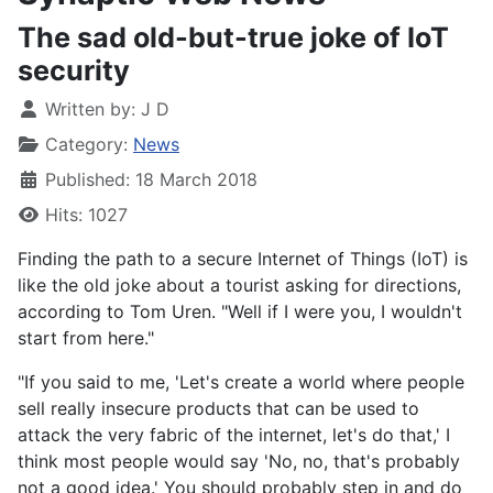
The sad old-but-true joke of IoT
security
Written by:
J D
Category:
News
Published: 18 March 2018
Hits: 1027
Finding the path to a secure Internet of Things (IoT) is
like the old joke about a tourist asking for directions,
according to Tom Uren. "Well if I were you, I wouldn't
start from here."
"If you said to me, 'Let's create a world where people
sell really insecure products that can be used to
attack the very fabric of the internet, let's do that,' I
think most people would say 'No, no, that's probably
not a good idea.' You should probably step in and do