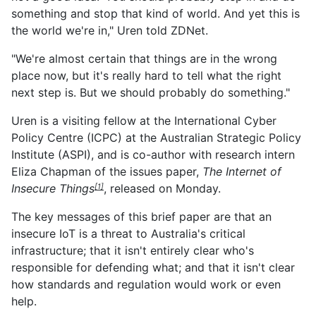
something and stop that kind of world. And yet this is
the world we're in," Uren told ZDNet.
"We're almost certain that things are in the wrong
place now, but it's really hard to tell what the right
next step is. But we should probably do something."
Uren is a visiting fellow at the International Cyber
Policy Centre (ICPC) at the Australian Strategic Policy
Institute (ASPI), and is co-author with research intern
Eliza Chapman of the issues paper,
The Internet of
Insecure Things
, released on Monday.
[1]
The key messages of this brief paper are that an
insecure IoT is a threat to Australia's critical
infrastructure; that it isn't entirely clear who's
responsible for defending what; and that it isn't clear
how standards and regulation would work or even
help.