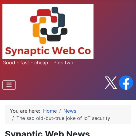
Good - fast - cheap... Pick two.
You are here:
Home
News
The sad old-but-true joke of IoT security
Synaptic Web News