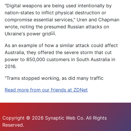
"Digital weapons are being used intentionally by
nation-states to inflict physical destruction or
compromise essential services," Uren and Chapman
wrote, noting the presumed
Russian attacks on
Ukraine's power grid
.
[2]
As an example of how a similar attack could affect
Australia, they offered the severe storm that cut
power to 850,000 customers in South Australia in
2016.
"Trams stopped working, as did many traffic
Read more from our friends at ZDNet
Copyright © 2026 Synaptic Web Co. All Rights
Reserved.