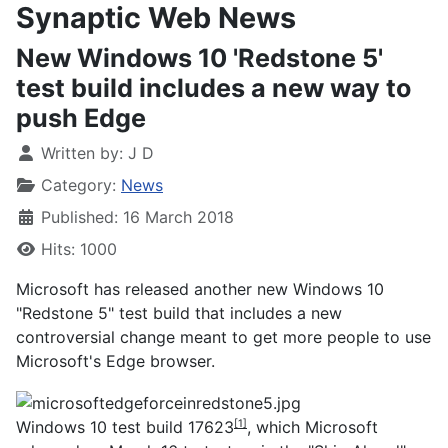
Synaptic Web News
New Windows 10 'Redstone 5'
test build includes a new way to
push Edge
Written by:
J D
Category:
News
Published: 16 March 2018
Hits: 1000
Microsoft has released another new Windows 10
"Redstone 5" test build that includes a new
controversial change meant to get more people to use
Microsoft's Edge browser.
Windows 10 test build 17623
, which Microsoft
[1]