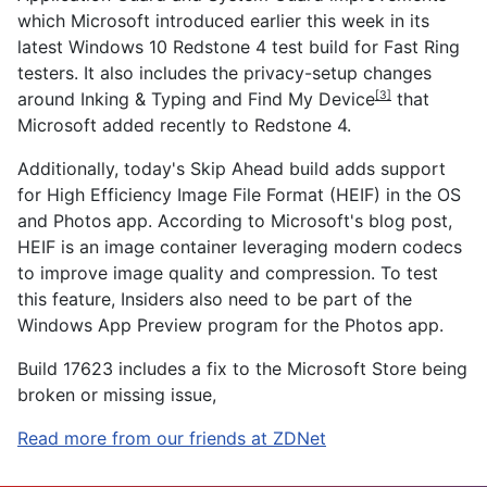
which Microsoft introduced earlier this week in its
latest Windows 10 Redstone 4 test build for Fast Ring
testers. It also includes the p
rivacy-setup changes
around Inking & Typing and Find My Device
that
[3]
Microsoft added recently to Redstone 4.
Additionally, today's Skip Ahead build adds support
for High Efficiency Image File Format (HEIF) in the OS
and Photos app. According to Microsoft's blog post,
HEIF is an image container leveraging modern codecs
to improve image quality and compression. To test
this feature, Insiders also need to be part of the
Windows App Preview program for the Photos app.
Build 17623 includes a fix to the Microsoft Store being
broken or missing issue,
Read more from our friends at ZDNet