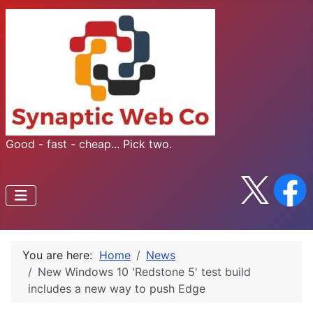
Good - fast - cheap... Pick two.
You are here:
Home
News
New Windows 10 'Redstone 5' test build
includes a new way to push Edge