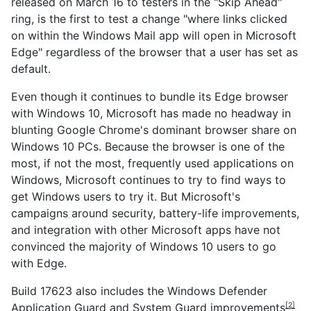
released on March 16 to testers in the "Skip Ahead"
ring, is the first to test a change "where links clicked
on within the Windows Mail app will open in Microsoft
Edge" regardless of the browser that a user has set as
default.
Even though it continues to bundle its Edge browser
with Windows 10, Microsoft has made no headway in
blunting Google Chrome's dominant browser share on
Windows 10 PCs. Because the browser is one of the
most, if not the most, frequently used applications on
Windows, Microsoft continues to try to find ways to
get Windows users to try it. But Microsoft's
campaigns around security, battery-life improvements,
and integration with other Microsoft apps have not
convinced the majority of Windows 10 users to go
with Edge.
Build 17623 also includes the
Windows Defender
Application Guard and System Guard improvements
[2]