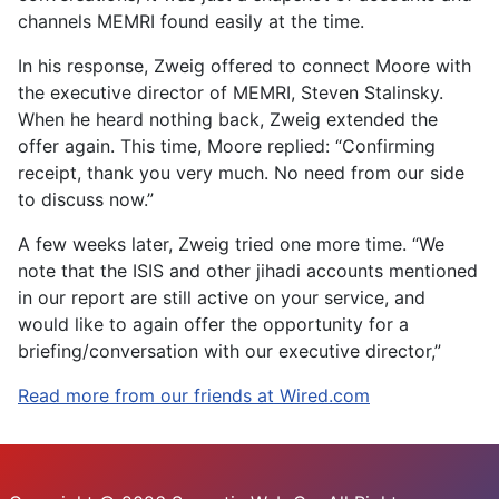
channels MEMRI found easily at the time.
In his response, Zweig offered to connect Moore with
the executive director of MEMRI, Steven Stalinsky.
When he heard nothing back, Zweig extended the
offer again. This time, Moore replied: “Confirming
receipt, thank you very much. No need from our side
to discuss now.”
A few weeks later, Zweig tried one more time. “We
note that the ISIS and other jihadi accounts mentioned
in our report are still active on your service, and
would like to again offer the opportunity for a
briefing/conversation with our executive director,”
Read more from our friends at Wired.com