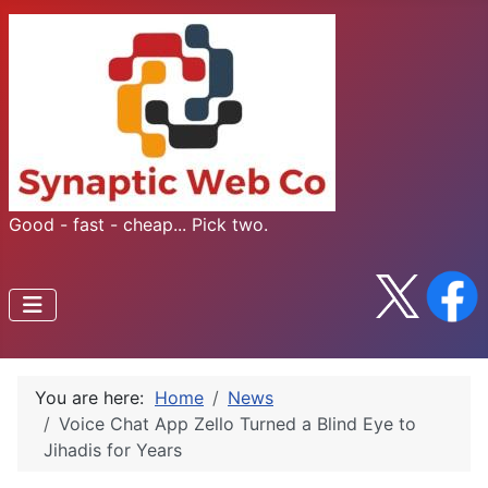
Good - fast - cheap... Pick two.
You are here:
Home
News
Voice Chat App Zello Turned a Blind Eye to
Jihadis for Years