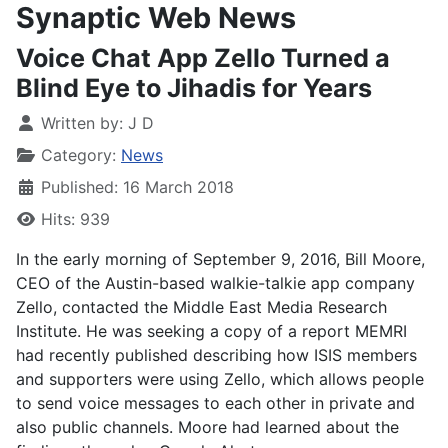
Synaptic Web News
Voice Chat App Zello Turned a
Blind Eye to Jihadis for Years
Written by:
J D
Category:
News
Published: 16 March 2018
Hits: 939
In the early
morning of September 9, 2016, Bill Moore,
CEO of the Austin-based walkie-talkie app company
Zello, contacted the Middle East Media Research
Institute. He was seeking a copy of a report MEMRI
had recently published describing how ISIS members
and supporters were using Zello, which allows people
to send voice messages to each other in private and
also public channels. Moore had learned about the