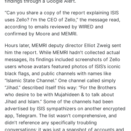
findings through a Google Alert.
“Can you share a copy of the report explaining ISIS
uses Zello? I'm the CEO of Zello,” the message read,
according to emails reviewed by WIRED and
confirmed by Moore and MEMRI.
Hours later, MEMRI deputy director Elliot Zweig sent
him the report. While MEMRI hadn't collected actual
messages, its findings included screenshots of Zello
users whose avatars featured photos of ISIS’s iconic
black flags, and public channels with names like
“Islamic State Channel.” One channel called simply
“Jihad.” described itself this way: “For the Brothers
who desire to be with Mujahideen & to talk about
Jihad and Islam.” Some of the channels had been
advertised by ISIS sympathizers on another encrypted
app, Telegram. The list wasn't comprehensive, and
didn't reference any specifically troubling
conversations; it was just a snapshot of accounts and