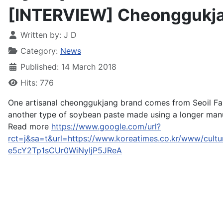
[INTERVIEW] Cheonggukja
Written by:
J D
Category:
News
Published: 14 March 2018
Hits: 776
One artisanal cheonggukjang brand comes from Seoil F
another type of soybean paste made using a longer man
Read more
https://www.google.com/url?
rct=j&sa=t&url=https://www.koreatimes.co.kr/www/
e5cY2Tp1sCUr0WiNyIjP5JReA