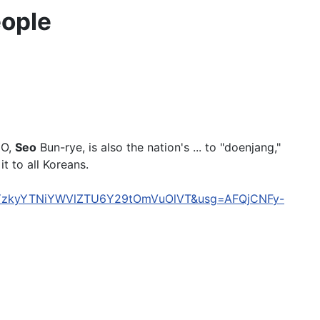
ople
EO,
Seo
Bun-rye, is also the nation's ... to "doenjang,"
t to all Koreans.
Tc5YzkyYTNiYWVlZTU6Y29tOmVuOlVT&usg=AFQjCNFy-