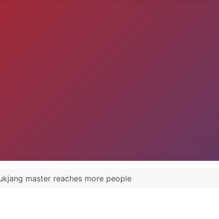
kjang master reaches more people