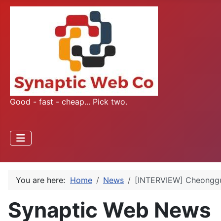
Good - fast - cheap... Pick two.
You are here:
Home
News
[INTERVIEW] Cheonggu
Synaptic Web News