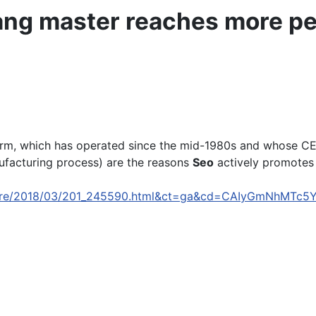
ng master reaches more pe
arm, which has operated since the mid-1980s and whose C
ufacturing process) are the reasons
Seo
actively promotes i
culture/2018/03/201_245590.html&ct=ga&cd=CAIyGmNhM