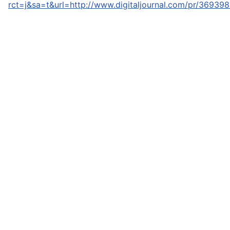
rct=j&sa=t&url=http://www.digitaljournal.com/pr