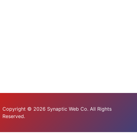
Copyright © 2026 Synaptic Web Co. All Rights
Reserved.