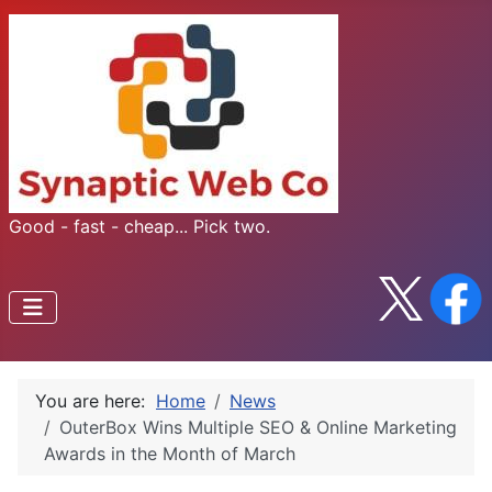
Good - fast - cheap... Pick two.
You are here:
Home
News
OuterBox Wins Multiple SEO & Online Marketing
Awards in the Month of March