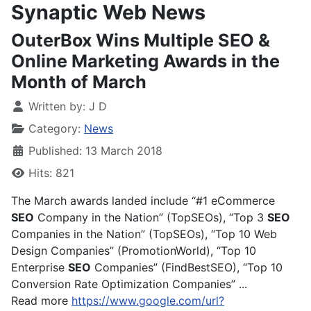
Synaptic Web News
OuterBox Wins Multiple SEO &
Online Marketing Awards in the
Month of March
Written by:
J D
Category:
News
Published: 13 March 2018
Hits: 821
The March awards landed include “#1 eCommerce
SEO
Company in the Nation” (TopSEOs), “Top 3
SEO
Companies in the Nation” (TopSEOs), “Top 10 Web
Design Companies” (PromotionWorld), “Top 10
Enterprise
SEO
Companies” (FindBestSEO), “Top 10
Conversion Rate Optimization Companies” ...
Read more
https://www.google.com/url?