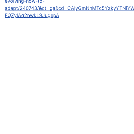
evolving-how-to-
adapt/240743/&ct=ga&cd=CAIyGmNhMTc5YzkyYTNiYW
FQZylAq2nwkL9JugepA