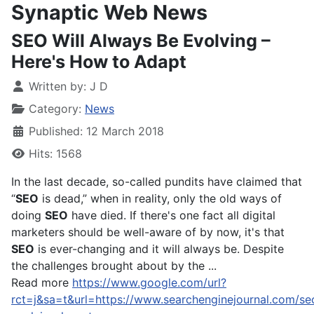
Synaptic Web News
SEO Will Always Be Evolving –
Here's How to Adapt
Written by:
J D
Category:
News
Published: 12 March 2018
Hits: 1568
In the last decade, so-called pundits have claimed that
“
SEO
is dead,” when in reality, only the old ways of
doing
SEO
have died. If there's one fact all digital
marketers should be well-aware of by now, it's that
SEO
is ever-changing and it will always be. Despite
the challenges brought about by the ...
Read more
https://www.google.com/url?
rct=j&sa=t&url=https://www.searchenginejournal.com/se