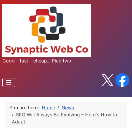
Good - fast - cheap... Pick two.
You are here:
Home
News
SEO Will Always Be Evolving – Here's How to
Adapt