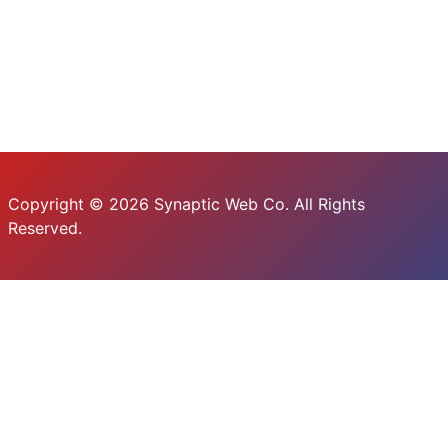
Copyright © 2026 Synaptic Web Co. All Rights
Reserved.