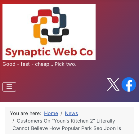
Good - fast - cheap... Pick two.
You are here:
Home
News
Customers On “Youn's Kitchen 2” Literally
Cannot Believe How Popular Park Seo Joon Is