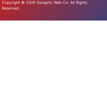
Copyright © 2026 Synaptic Web Co. All Rights
Reserved.