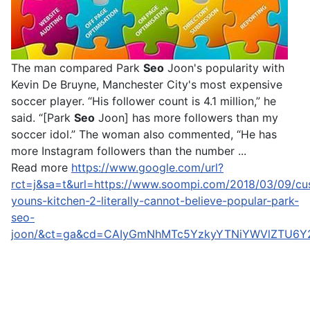
The man compared Park
Seo
Joon's popularity with
Kevin De Bruyne, Manchester City's most expensive
soccer player. “His follower count is 4.1 million,” he
said. “[Park
Seo
Joon] has more followers than my
soccer idol.” The woman also commented, “He has
more Instagram followers than the number ...
Read more
https://www.google.com/url?
rct=j&sa=t&url=https://www.soompi.com/2018/03/09/cu
youns-kitchen-2-literally-cannot-believe-popular-park-
seo-
joon/&ct=ga&cd=CAIyGmNhMTc5YzkyYTNiYWVlZTU6