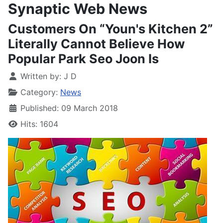
Synaptic Web News
Customers On “Youn's Kitchen 2”
Literally Cannot Believe How
Popular Park Seo Joon Is
Written by:
J D
Category:
News
Published: 09 March 2018
Hits: 1604